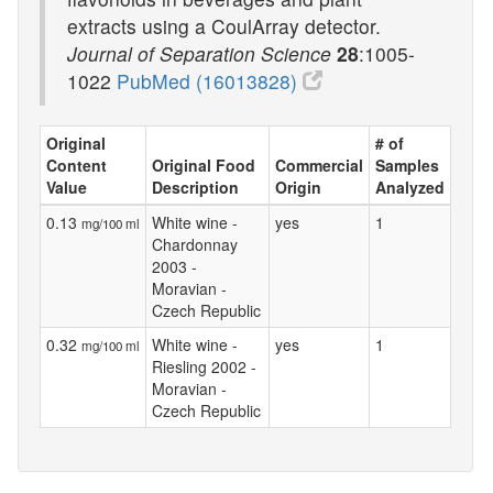
extracts using a CoulArray detector.
Journal of Separation Science
28
:1005-
1022
PubMed (16013828)
Original
# of
Content
Original Food
Commercial
Samples
Value
Description
Origin
Analyzed
0.13
White wine -
yes
1
mg/100 ml
Chardonnay
2003 -
Moravian -
Czech Republic
0.32
White wine -
yes
1
mg/100 ml
Riesling 2002 -
Moravian -
Czech Republic