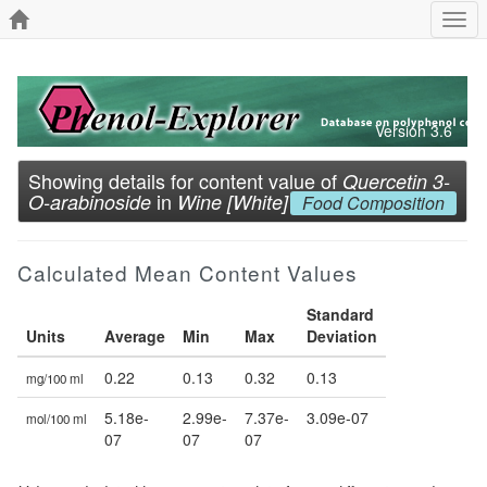
Togg
navi
Version 3.6
Showing details for content value of
Quercetin 3-
in
O-arabinoside
Wine [White]
Food Composition
Calculated Mean Content Values
Standard
Units
Average
Min
Max
Deviation
0.22
0.13
0.32
0.13
mg/100 ml
5.18e-
2.99e-
7.37e-
3.09e-07
mol/100 ml
07
07
07