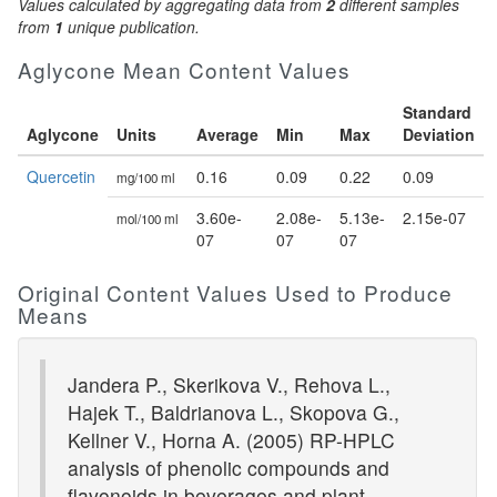
Values calculated by aggregating data from
2
different samples
from
1
unique publication.
Aglycone Mean Content Values
Standard
Aglycone
Units
Average
Min
Max
Deviation
Quercetin
0.16
0.09
0.22
0.09
mg/100 ml
3.60e-
2.08e-
5.13e-
2.15e-07
mol/100 ml
07
07
07
Original Content Values Used to Produce
Means
Jandera P., Skerikova V., Rehova L.,
Hajek T., Baldrianova L., Skopova G.,
Kellner V., Horna A. (2005) RP-HPLC
analysis of phenolic compounds and
flavonoids in beverages and plant