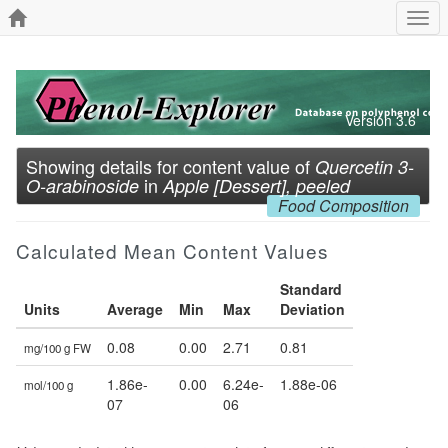
Togg
navi
Version 3.6
Showing details for content value of
Quercetin 3-
in
O-arabinoside
Apple [Dessert], peeled
Food Composition
Calculated Mean Content Values
Standard
Units
Average
Min
Max
Deviation
0.08
0.00
2.71
0.81
mg/100 g FW
1.86e-
0.00
6.24e-
1.88e-06
mol/100 g
07
06