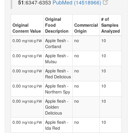
51
:6347-6353
PubMed (14518966)
Original
# of
Original
Food
Commercial
Samples
Content Value
Description
Origin
Analyzed
0.00
Apple flesh -
no
10
mg/100 g FW
Cortland
0.00
Apple flesh -
no
10
mg/100 g FW
Mutsu
0.00
Apple flesh -
no
10
mg/100 g FW
Red Delicious
0.00
Apple flesh -
no
10
mg/100 g FW
Northern Spy
0.00
Apple flesh -
no
10
mg/100 g FW
Golden
Delicious
0.00
Apple flesh -
no
10
mg/100 g FW
Ida Red