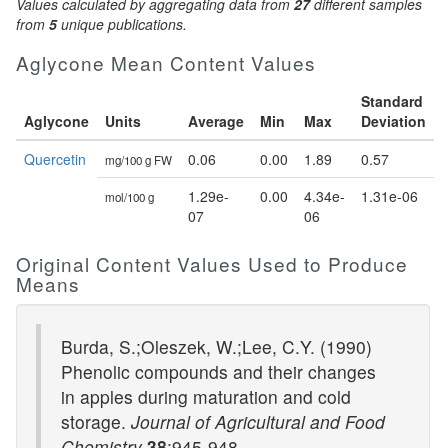
Values calculated by aggregating data from
27
different samples
from
5
unique publications.
Aglycone Mean Content Values
Standard
Aglycone
Units
Average
Min
Max
Deviation
Quercetin
0.06
0.00
1.89
0.57
mg/100 g FW
1.29e-
0.00
4.34e-
1.31e-06
mol/100 g
07
06
Original Content Values Used to Produce
Means
Burda, S.;Oleszek, W.;Lee, C.Y. (1990)
Phenolic compounds and their changes
in apples during maturation and cold
storage.
Journal of Agricultural and Food
Chemistry
38
:945-948