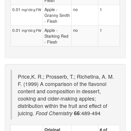
Flesh
0.01
Apple -
no
1
mg/100 g FW
Granny Smith
- Flesh
0.01
Apple -
no
1
mg/100 g FW
Starking Red
- Flesh
Price,K. R.; Prosserb, T.; Richetina, A. M.
F. (1999) A comparison of the flavonol
content and composition in dessert,
cooking and cider-making apples;
distribution within the fruit and effect of
juicing.
Food Chemistry
66
:489-494
Original
# of