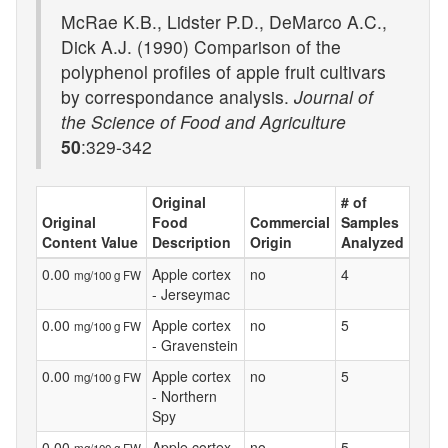
McRae K.B., Lidster P.D., DeMarco A.C.,
Dick A.J. (1990) Comparison of the
polyphenol profiles of apple fruit cultivars
by correspondance analysis.
Journal of
the Science of Food and Agriculture
50
:329-342
Original
# of
Original
Food
Commercial
Samples
Content Value
Description
Origin
Analyzed
0.00
Apple cortex
no
4
mg/100 g FW
- Jerseymac
0.00
Apple cortex
no
5
mg/100 g FW
- Gravenstein
0.00
Apple cortex
no
5
mg/100 g FW
- Northern
Spy
0.00
Apple cortex
no
5