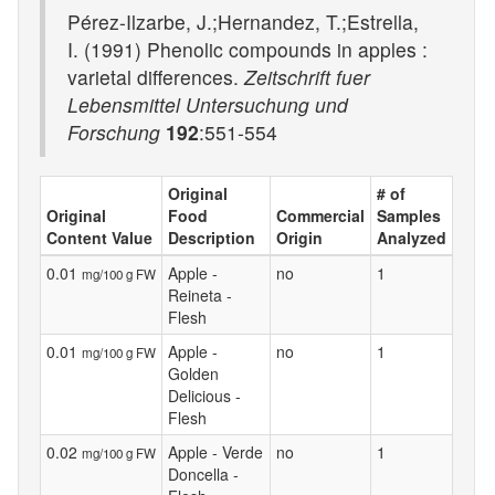
Pérez-Ilzarbe, J.;Hernandez, T.;Estrella,
I. (1991) Phenolic compounds in apples :
varietal differences.
Zeitschrift fuer
Lebensmittel Untersuchung und
Forschung
192
:551-554
Original
# of
Original
Food
Commercial
Samples
Content Value
Description
Origin
Analyzed
0.01
Apple -
no
1
mg/100 g FW
Reineta -
Flesh
0.01
Apple -
no
1
mg/100 g FW
Golden
Delicious -
Flesh
0.02
Apple - Verde
no
1
mg/100 g FW
Doncella -