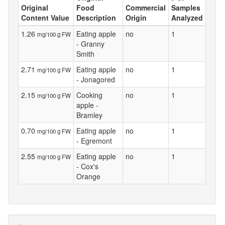
Original
Food
Commercial
Samples
Content Value
Description
Origin
Analyzed
1.26
Eating apple
no
1
mg/100 g FW
- Granny
Smith
2.71
Eating apple
no
1
mg/100 g FW
- Jonagored
2.15
Cooking
no
1
mg/100 g FW
apple -
Bramley
0.70
Eating apple
no
1
mg/100 g FW
- Egremont
2.55
Eating apple
no
1
mg/100 g FW
- Cox's
Orange