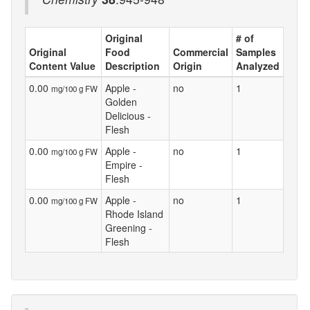
Original
# of
Original
Food
Commercial
Samples
Content Value
Description
Origin
Analyzed
0.00
Apple -
no
1
mg/100 g FW
Golden
Delicious -
Flesh
0.00
Apple -
no
1
mg/100 g FW
Empire -
Flesh
0.00
Apple -
no
1
mg/100 g FW
Rhode Island
Greening -
Flesh