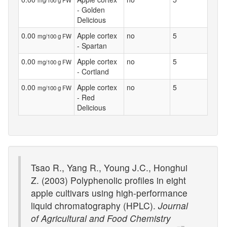
mg/100 g FW
- Golden
Delicious
0.00
Apple cortex
no
5
mg/100 g FW
- Spartan
0.00
Apple cortex
no
5
mg/100 g FW
- Cortland
0.00
Apple cortex
no
5
mg/100 g FW
- Red
Delicious
Tsao R., Yang R., Young J.C., Honghui
Z. (2003) Polyphenolic profiles in eight
apple cultivars using high-performance
liquid chromatography (HPLC).
Journal
of Agricultural and Food Chemistry