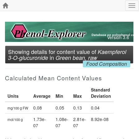
Tog
nav
Version 3.6
Showing details for content value of
Kaempferol
in
3-O-glucuronide
Green bean, raw
Food Composition
Calculated Mean Content Values
Standard
Units
Average
Min
Max
Deviation
0.08
0.05
0.13
0.04
mg/100 g FW
1.73e-
1.08e-
2.81e-
8.92e-08
mol/100 g
07
07
07