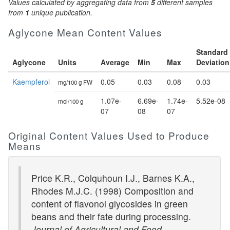
Values calculated by aggregating data from
5
different samples
from
1
unique publication.
Aglycone Mean Content Values
Standard
Aglycone
Units
Average
Min
Max
Deviation
Kaempferol
0.05
0.03
0.08
0.03
mg/100 g FW
1.07e-
6.69e-
1.74e-
5.52e-08
mol/100 g
07
08
07
Original Content Values Used to Produce
Means
Price K.R., Colquhoun I.J., Barnes K.A.,
Rhodes M.J.C. (1998) Composition and
content of flavonol glycosides in green
beans and their fate during processing.
Journal of Agricultural and Food