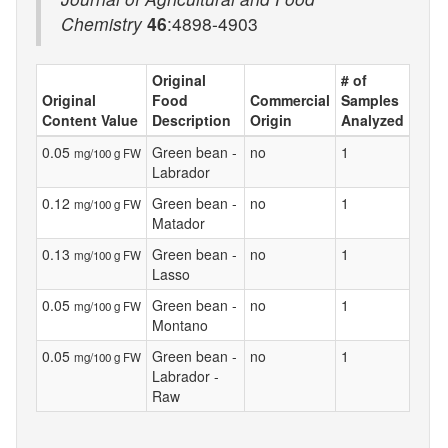
Chemistry
46
:4898-4903
Original
# of
Original
Food
Commercial
Samples
Content Value
Description
Origin
Analyzed
0.05
Green bean -
no
1
mg/100 g FW
Labrador
0.12
Green bean -
no
1
mg/100 g FW
Matador
0.13
Green bean -
no
1
mg/100 g FW
Lasso
0.05
Green bean -
no
1
mg/100 g FW
Montano
0.05
Green bean -
no
1
mg/100 g FW
Labrador -
Raw