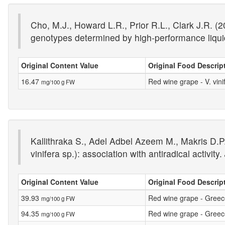
Cho, M.J., Howard L.R., Prior R.L., Clark J.R. (
genotypes determined by high-performance liqu
Original Content Value
Original Food Descrip
16.47
Red wine grape - V. vin
mg/100 g FW
Kallithraka S., Adel Adbel Azeem M., Makris D.P.
vinifera sp.): association with antiradical activity.
Original Content Value
Original Food Descrip
39.93
Red wine grape - Greece 
mg/100 g FW
94.35
Red wine grape - Greece 
mg/100 g FW