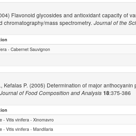
2004) Flavonoid glycosides and antioxidant capacity of va
id chromatography/mass spectrometry.
Journal of the Sc
tion
ifera - Cabernet Sauvignon
, Kefalas P. (2005) Determination of major anthocyanin pi
Journal of Food Composition and Analysis
18
:375-386
tion
- Vitis vinifera - Xinomavro
- Vitis vinifera - Mandilaria