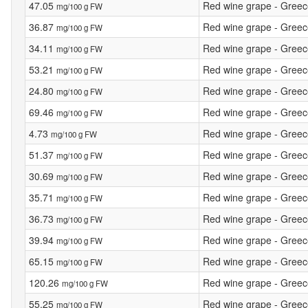
47.05
Red wine grape - Greece 
mg/100 g FW
36.87
Red wine grape - Greece 
mg/100 g FW
34.11
Red wine grape - Greece 
mg/100 g FW
53.21
Red wine grape - Greece 
mg/100 g FW
24.80
Red wine grape - Greece 
mg/100 g FW
69.46
Red wine grape - Greece 
mg/100 g FW
4.73
Red wine grape - Greece -
mg/100 g FW
51.37
Red wine grape - Greece
mg/100 g FW
30.69
Red wine grape - Greece 
mg/100 g FW
35.71
Red wine grape - Greece 
mg/100 g FW
36.73
Red wine grape - Greece 
mg/100 g FW
39.94
Red wine grape - Greece 
mg/100 g FW
65.15
Red wine grape - Greece 
mg/100 g FW
120.26
Red wine grape - Greece 
mg/100 g FW
55.25
Red wine grape - Greece
mg/100 g FW