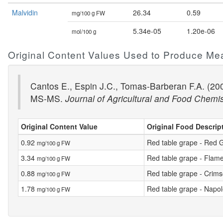
Malvidin
26.34
0.59
mg/100 g FW
5.34e-05
1.20e-06
mol/100 g
Original Content Values Used to Produce Me
Cantos E., Espin J.C., Tomas-Barberan F.A. (200
MS-MS.
Journal of Agricultural and Food Chemis
Original Content Value
Original Food Descrip
0.92
Red table grape - Red 
mg/100 g FW
3.34
Red table grape - Flam
mg/100 g FW
0.88
Red table grape - Crim
mg/100 g FW
1.78
Red table grape - Napo
mg/100 g FW