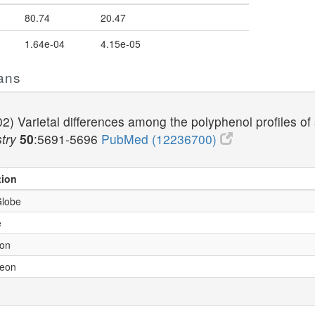
80.74
20.47
1.64e-04
4.15e-05
ans
2) Varietal differences among the polyphenol profiles of
try
50
:5691-5696
PubMed (12236700)
tion
Globe
e
son
leon