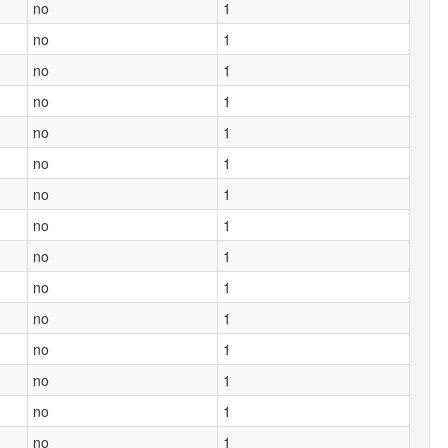
no
1
no
1
no
1
no
1
no
1
no
1
no
1
no
1
no
1
no
1
no
1
no
1
no
1
no
1
no
1