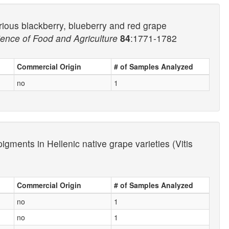
rious blackberry, blueberry and red grape
ience of Food and Agriculture
84
:1771-1782
Commercial Origin
# of Samples Analyzed
no
1
gments in Hellenic native grape varieties (Vitis
Commercial Origin
# of Samples Analyzed
no
1
no
1