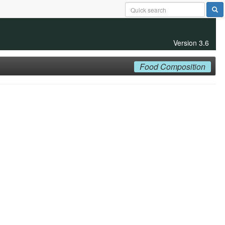
Version 3.6
Food Composition