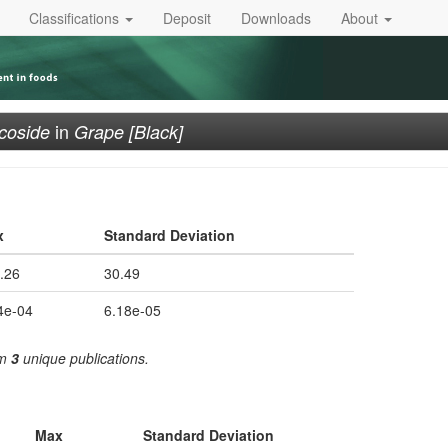
Classifications
Deposit
Downloads
About
in
ucoside
Grape [Black]
x
Standard Deviation
.26
30.49
4e-04
6.18e-05
om
3
unique publications.
Max
Standard Deviation