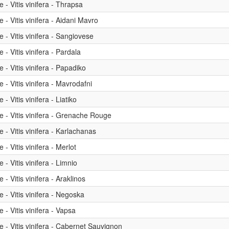
- Vitis vinifera - Thrapsa
- Vitis vinifera - Aidani Mavro
- Vitis vinifera - Sangiovese
- Vitis vinifera - Pardala
- Vitis vinifera - Papadiko
- Vitis vinifera - Mavrodafni
 Vitis vinifera - Liatiko
 - Vitis vinifera - Grenache Rouge
- Vitis vinifera - Karlachanas
- Vitis vinifera - Merlot
- Vitis vinifera - Limnio
- Vitis vinifera - Araklinos
- Vitis vinifera - Negoska
- Vitis vinifera - Vapsa
 - Vitis vinifera - Cabernet Sauvignon