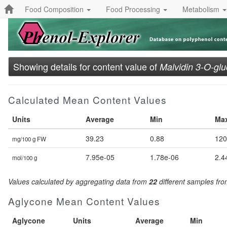
Food Composition
Food Processing
Metabolism
Showing details for content value of
Malvidin 3-O-gl
Calculated Mean Content Values
Units
Average
Min
Ma
39.23
0.88
120
mg/100 g FW
7.95e-05
1.78e-06
2.4
mol/100 g
Values calculated by aggregating data from
22
different samples fr
Aglycone Mean Content Values
Aglycone
Units
Average
Min