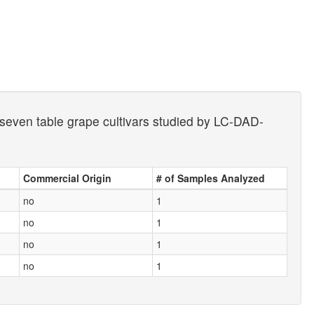
 seven table grape cultivars studied by LC-DAD-
Commercial Origin
# of Samples Analyzed
no
1
no
1
no
1
no
1