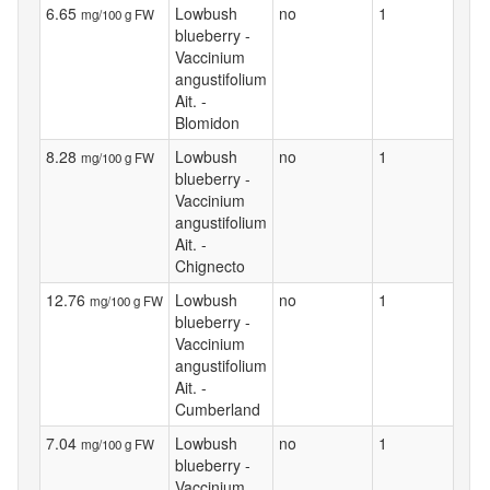
6.65
Lowbush
no
1
mg/100 g FW
blueberry -
Vaccinium
angustifolium
Ait. -
Blomidon
8.28
Lowbush
no
1
mg/100 g FW
blueberry -
Vaccinium
angustifolium
Ait. -
Chignecto
12.76
Lowbush
no
1
mg/100 g FW
blueberry -
Vaccinium
angustifolium
Ait. -
Cumberland
7.04
Lowbush
no
1
mg/100 g FW
blueberry -
Vaccinium