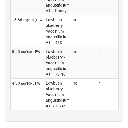
angustifolium
Ait. - Fundy
13.89
Lowbush
no
1
mg/100 g FW
blueberry -
Vaccinium
angustifolium
Ait. - 416
6.33
Lowbush
no
1
mg/100 g FW
blueberry -
Vaccinium
angustifolium
Ait. - 73-10
4.90
Lowbush
no
1
mg/100 g FW
blueberry -
Vaccinium
angustifolium
Ait. - 73-14