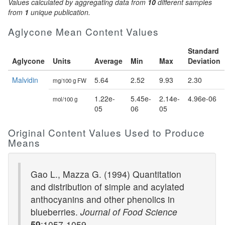
Values calculated by aggregating data from
10
different samples
from
1
unique publication.
Aglycone Mean Content Values
Standard
Aglycone
Units
Average
Min
Max
Deviation
Malvidin
5.64
2.52
9.93
2.30
mg/100 g FW
1.22e-
5.45e-
2.14e-
4.96e-06
mol/100 g
05
06
05
Original Content Values Used to Produce
Means
Gao L., Mazza G. (1994) Quantitation
and distribution of simple and acylated
anthocyanins and other phenolics in
blueberries.
Journal of Food Science
59
:1057-1059