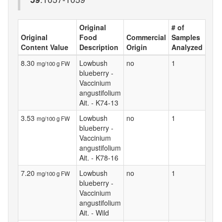
Original
# of
Original
Food
Commercial
Samples
Content Value
Description
Origin
Analyzed
8.30
Lowbush
no
1
mg/100 g FW
blueberry -
Vaccinium
angustifolium
Ait. - K74-13
3.53
Lowbush
no
1
mg/100 g FW
blueberry -
Vaccinium
angustifolium
Ait. - K78-16
7.20
Lowbush
no
1
mg/100 g FW
blueberry -
Vaccinium
angustifolium
Ait. - Wild