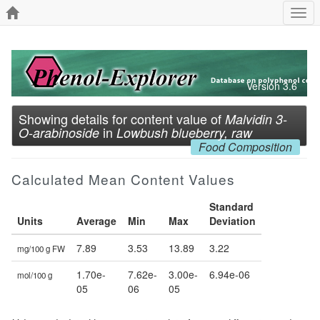
Togg
navi
Version 3.6
Showing details for content value of
Malvidin 3-
in
O-arabinoside
Lowbush blueberry, raw
Food Composition
Calculated Mean Content Values
Standard
Units
Average
Min
Max
Deviation
7.89
3.53
13.89
3.22
mg/100 g FW
1.70e-
7.62e-
3.00e-
6.94e-06
mol/100 g
05
06
05