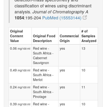
classification of wines using discriminant
analysis.
Journal of Chromatography A
1054
:195-204
PubMed (15553144)
Original
# of
Content
Original Food
Commercial
Samples
Value
Description
Origin
Analyzed
0.06
Red wine -
yes
13
mg/100 ml
South Africa -
Cabernet
Sauvignon
0.49
Red wine -
yes
10
mg/100 ml
South Africa -
Merlot
0.24
Red wine -
yes
11
mg/100 ml
South Africa -
Pinotage
0.39
Red wine -
yes
10
mg/100 ml