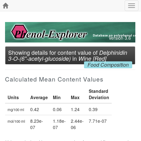
Togg
navi
Version 3.6
Showing details for content value of
Delphinidin
in
3-O-(6''-acetyl-glucoside)
Wine [Red]
Food Composition
Calculated Mean Content Values
Standard
Units
Average
Min
Max
Deviation
0.42
0.06
1.24
0.39
mg/100 ml
8.23e-
1.18e-
2.44e-
7.71e-07
mol/100 ml
07
07
06