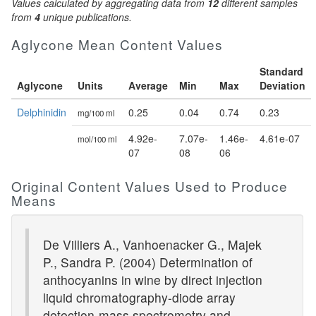
Values calculated by aggregating data from
12
different samples
from
4
unique publications.
Aglycone Mean Content Values
Standard
Aglycone
Units
Average
Min
Max
Deviation
Delphinidin
0.25
0.04
0.74
0.23
mg/100 ml
4.92e-
7.07e-
1.46e-
4.61e-07
mol/100 ml
07
08
06
Original Content Values Used to Produce
Means
De Villiers A., Vanhoenacker G., Majek
P., Sandra P. (2004) Determination of
anthocyanins in wine by direct injection
liquid chromatography-diode array
detection-mass spectrometry and