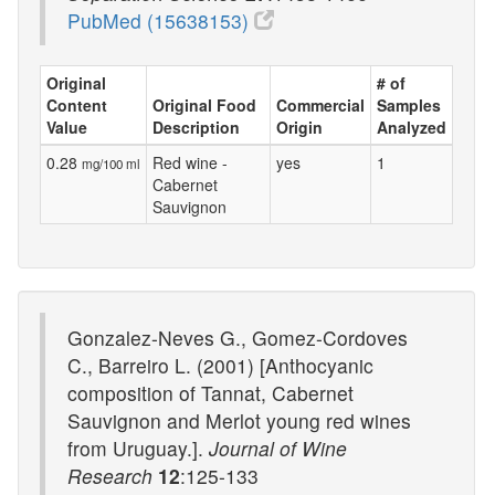
PubMed (15638153)
Original
# of
Content
Original Food
Commercial
Samples
Value
Description
Origin
Analyzed
0.28
Red wine -
yes
1
mg/100 ml
Cabernet
Sauvignon
Gonzalez-Neves G., Gomez-Cordoves
C., Barreiro L. (2001) [Anthocyanic
composition of Tannat, Cabernet
Sauvignon and Merlot young red wines
from Uruguay.].
Journal of Wine
Research
12
:125-133