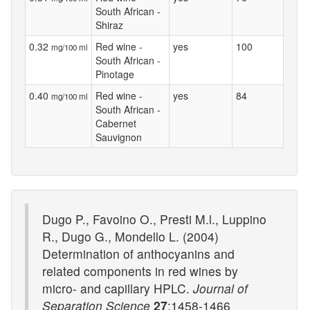
South African -
Shiraz
0.32
Red wine -
yes
100
mg/100 ml
South African -
Pinotage
0.40
Red wine -
yes
84
mg/100 ml
South African -
Cabernet
Sauvignon
Dugo P., Favoino O., Presti M.l., Luppino
R., Dugo G., Mondello L. (2004)
Determination of anthocyanins and
related components in red wines by
micro- and capillary HPLC.
Journal of
Separation Science
27
:1458-1466