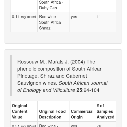
South Africa -
Ruby Cab
0.11
Red wine -
yes
11
mg/100 ml
South Africa -
Shiraz
Rossouw M., Marais J. (2004) The
phenolic composition of South African
Pinotage, Shiraz and Cabernet
Sauvignon wines.
South African Journal
of Enology and Viticulture
25
:94-104
Original
# of
Content
Original Food
Commercial
Samples
Value
Description
Origin
Analyzed
0.31
Red wine -
yes
76
mg/100 ml