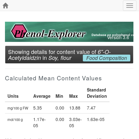
Togg
navi
Version 3.6
Showing details for content value of
6''-O-
in
Acetyldaidzin
Soy, flour
Food Composition
Calculated Mean Content Values
Standard
Units
Average
Min
Max
Deviation
5.35
0.00
13.88
7.47
mg/100 g FW
1.17e-
0.00
3.03e-
1.63e-05
mol/100 g
05
05