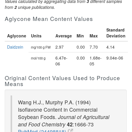
Values calculated by aggregating data from
3
different samples
from
2
unique publications.
Aglycone Mean Content Values
Standard
Aglycone
Units
Average
Min
Max
Deviation
Daidzein
2.97
0.00
7.70
4.14
mg/100 g FW
6.47e-
0.00
1.68e-
9.04e-06
mol/100 g
06
05
Original Content Values Used to Produce
Means
Wang H.J., Murphy P.A. (1994)
Isoflavone Content in Commercial
Soybean Foods.
Journal of Agricultural
and Food Chemistry
42
:1666-73
PubMed (24498818)