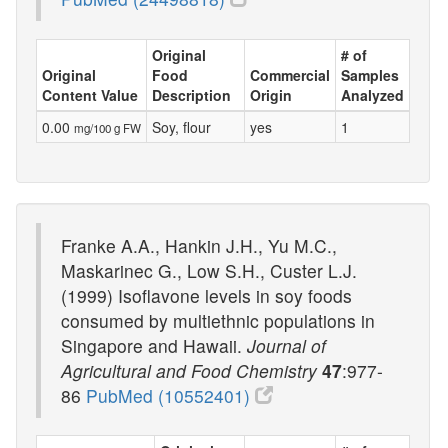
Original
# of
Original
Food
Commercial
Samples
Content Value
Description
Origin
Analyzed
0.00
Soy, flour
yes
1
mg/100 g FW
Franke A.A., Hankin J.H., Yu M.C.,
Maskarinec G., Low S.H., Custer L.J.
(1999) Isoflavone levels in soy foods
consumed by multiethnic populations in
Singapore and Hawaii.
Journal of
Agricultural and Food Chemistry
47
:977-
86
PubMed (10552401)