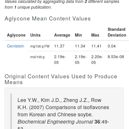
Values calculated by aggregating data from
2
different samples
from
1
unique publication.
Aglycone Mean Content Values
Standard
Aglycone
Units
Average
Min
Max
Deviation
Genistein
11.37
11.34
11.41
0.04
mg/100 g FW
2.19e-
2.19e-
2.20e-
8.53e-08
mol/100 g
05
05
05
Original Content Values Used to Produce
Means
Lee Y.W., Kim J.D., Zheng J.Z., Row
K.H. (2007) Comparisons of isoflavones
from Korean and Chinese soybe.
Biochemical Engineering Journal
36
:49-
53