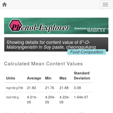
Togg
navi
Version 3.6
Showing details for content value of
6''-O-
in
Malonylgenistin
Soy paste, cheonggukang
Food Composition
Calculated Mean Content Values
Standard
Units
Average
Min
Max
Deviation
21.82
21.76
21.88
0.08
mg/100 g FW
4.21e-
4.20e-
4.22e-
1.64e-07
mol/100 g
05
05
05