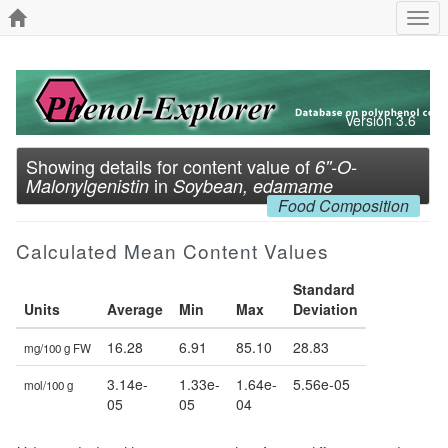
Togg
navi
Version 3.6
Showing details for content value of
6''-O-
in
Malonylgenistin
Soybean, edamame
Food Composition
Calculated Mean Content Values
Standard
Units
Average
Min
Max
Deviation
16.28
6.91
85.10
28.83
mg/100 g FW
3.14e-
1.33e-
1.64e-
5.56e-05
mol/100 g
05
05
04