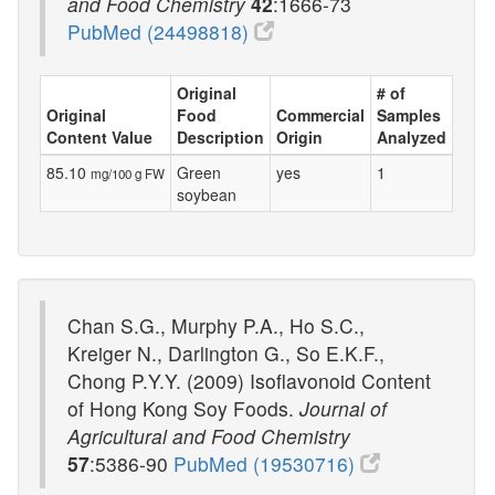
and Food Chemistry
42
:1666-73
PubMed (24498818)
Original
# of
Original
Food
Commercial
Samples
Content Value
Description
Origin
Analyzed
85.10
Green
yes
1
mg/100 g FW
soybean
Chan S.G., Murphy P.A., Ho S.C.,
Kreiger N., Darlington G., So E.K.F.,
Chong P.Y.Y. (2009) Isoflavonoid Content
of Hong Kong Soy Foods.
Journal of
Agricultural and Food Chemistry
57
:5386-90
PubMed (19530716)