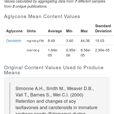
Values calculated by aggregating data from
7
different samples
from
3
unique publications.
Aglycone Mean Content Values
Standard
Aglycone
Units
Average
Min
Max
Deviation
Genistein
8.49
3.60
44.36
15.03
mg/100 g FW
1.64e-
6.95e-
8.56e-
2.90e-05
mol/100 g
05
06
05
Original Content Values Used to Produce
Means
Simonne A.H., Smith M., Weaver D.B.,
Vail T., Barnes S., Wei C.I. (2000)
Retention and changes of soy
isoflavones and carotenoids in immature
soybean seeds (Edamame) during