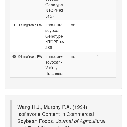
Genotype
NTCPR93-
5157
10.03
Immature
no
1
mg/100 g FW
soybean-
Genotype
NTCPR93-
286
49.24
Immature
no
1
mg/100 g FW
soybean-
Variety
Hutcheson
Wang H.J., Murphy P.A. (1994)
Isoflavone Content in Commercial
Soybean Foods.
Journal of Agricultural