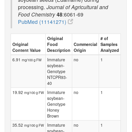
processing.
Journal of Agricultural and
Food Chemistry
48
:6061-69
PubMed (11141271)
Original
# of
Original
Food
Commercial
Samples
Content Value
Description
Origin
Analyzed
6.91
Immature
no
1
mg/100 g FW
soybean-
Genotype
NTCPR93-
40
19.92
Immature
no
1
mg/100 g FW
soybean-
Genotype
Honey
Brown
35.52
Immature
no
1
mg/100 g FW
soybean-