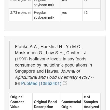
soybean milk
2.73
Regular
yes
12
mg/100 ml
soybean milk
Franke A.A., Hankin J.H., Yu M.C.,
Maskarinec G., Low S.H., Custer L.J.
(1999) Isoflavone levels in soy foods
consumed by multiethnic populations in
Singapore and Hawaii.
Journal of
Agricultural and Food Chemistry
47
:977-
86
PubMed (10552401)
Original
# of
Content
Original Food
Commercial
Samples
Value
Description
Origin
Analyzed