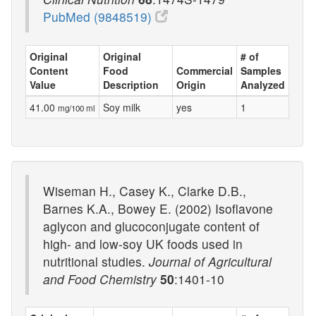
PubMed (9848519)
Original
Original
# of
Content
Food
Commercial
Samples
Value
Description
Origin
Analyzed
41.00
Soy milk
yes
1
mg/100 ml
Wiseman H., Casey K., Clarke D.B.,
Barnes K.A., Bowey E. (2002) Isoflavone
aglycon and glucoconjugate content of
high- and low-soy UK foods used in
nutritional studies.
Journal of Agricultural
and Food Chemistry
50
:1401-10