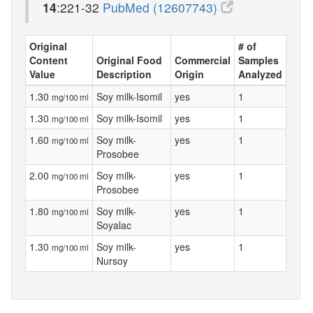
14
:221-32
PubMed (12607743)
Original
# of
Content
Original Food
Commercial
Samples
Value
Description
Origin
Analyzed
1.30
Soy milk-Isomil
yes
1
mg/100 ml
1.30
Soy milk-Isomil
yes
1
mg/100 ml
1.60
Soy milk-
yes
1
mg/100 ml
Prosobee
2.00
Soy milk-
yes
1
mg/100 ml
Prosobee
1.80
Soy milk-
yes
1
mg/100 ml
Soyalac
1.30
Soy milk-
yes
1
mg/100 ml
Nursoy