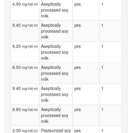
4.90
Aseptically
yes
1
mg/100 ml
processed soy
milk
5.40
Aseptically
yes
1
mg/100 ml
processed soy
milk
8.20
Aseptically
yes
1
mg/100 ml
processed soy
milk
6.50
Aseptically
yes
1
mg/100 ml
processed soy
milk
9.40
Aseptically
yes
1
mg/100 ml
processed soy
milk
6.80
Aseptically
yes
1
mg/100 ml
processed soy
milk
2.30
Pasteurized soy
yes
1
mg/100 ml