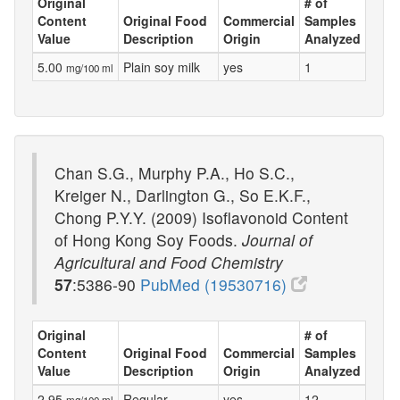
Original
# of
Content
Original Food
Commercial
Samples
Value
Description
Origin
Analyzed
5.00
Plain soy milk
yes
1
mg/100 ml
Chan S.G., Murphy P.A., Ho S.C.,
Kreiger N., Darlington G., So E.K.F.,
Chong P.Y.Y. (2009) Isoflavonoid Content
of Hong Kong Soy Foods.
Journal of
Agricultural and Food Chemistry
57
:5386-90
PubMed (19530716)
Original
# of
Content
Original Food
Commercial
Samples
Value
Description
Origin
Analyzed
2.95
Regular
yes
12
mg/100 ml