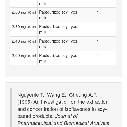
milk
2.60
Pasteurized soy
yes
1
mg/100 ml
milk
2.30
Pasteurized soy
yes
1
mg/100 ml
milk
2.40
Pasteurized soy
yes
1
mg/100 ml
milk
2.00
Pasteurized soy
yes
1
mg/100 ml
milk
Nguyenle T., Wang E., Cheung A.P.
(1995) An investigation on the extraction
and concentration of isoflavones in soy-
based products.
Journal of
Pharmaceutical and Biomedical Analysis