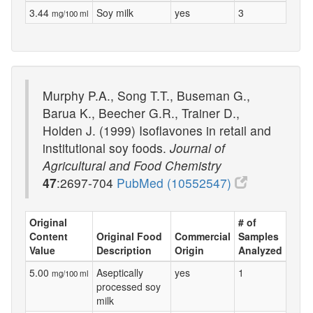
3.44
Soy milk
yes
3
mg/100 ml
Murphy P.A., Song T.T., Buseman G.,
Barua K., Beecher G.R., Trainer D.,
Holden J. (1999) Isoflavones in retail and
institutional soy foods.
Journal of
Agricultural and Food Chemistry
47
:2697-704
PubMed (10552547)
Original
# of
Content
Original Food
Commercial
Samples
Value
Description
Origin
Analyzed
5.00
Aseptically
yes
1
mg/100 ml
processed soy
milk