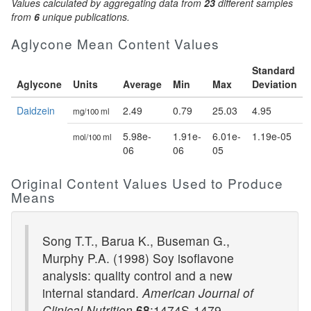
Values calculated by aggregating data from
23
different samples
from
6
unique publications.
Aglycone Mean Content Values
Standard
Aglycone
Units
Average
Min
Max
Deviation
Daidzein
2.49
0.79
25.03
4.95
mg/100 ml
5.98e-
1.91e-
6.01e-
1.19e-05
mol/100 ml
06
06
05
Original Content Values Used to Produce
Means
Song T.T., Barua K., Buseman G.,
Murphy P.A. (1998) Soy isoflavone
analysis: quality control and a new
internal standard.
American Journal of
Clinical Nutrition
68
:1474S-1479