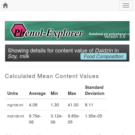
Togg
navi
Version 3.6
Showing details for content value of
in
Daidzin
Soy, milk
Food Composition
Calculated Mean Content Values
Standard
Units
Average
Min
Max
Deviation
4.08
1.30
41.00
8.11
mg/100 ml
9.79e-
3.12e-
9.85e-
1.95e-05
mol/100 ml
06
06
05