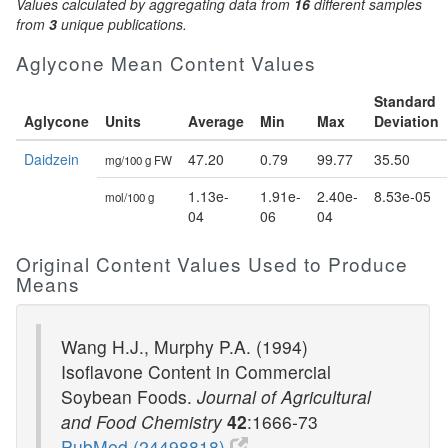
Values calculated by aggregating data from
16
different samples
from
3
unique publications.
Aglycone Mean Content Values
Standard
Aglycone
Units
Average
Min
Max
Deviation
Daidzein
47.20
0.79
99.77
35.50
mg/100 g FW
1.13e-
1.91e-
2.40e-
8.53e-05
mol/100 g
04
06
04
Original Content Values Used to Produce
Means
Wang H.J., Murphy P.A. (1994)
Isoflavone Content in Commercial
Soybean Foods.
Journal of Agricultural
and Food Chemistry
42
:1666-73
PubMed (24498818)