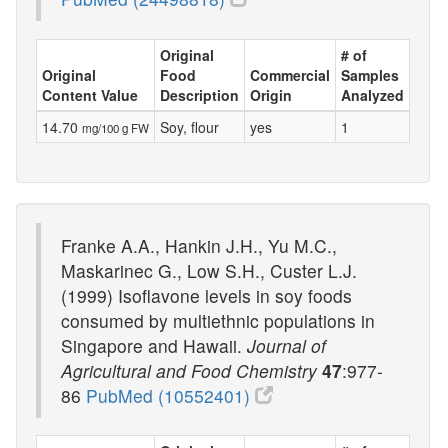
Original
# of
Original
Food
Commercial
Samples
Content Value
Description
Origin
Analyzed
14.70
Soy, flour
yes
1
mg/100 g FW
Franke A.A., Hankin J.H., Yu M.C.,
Maskarinec G., Low S.H., Custer L.J.
(1999) Isoflavone levels in soy foods
consumed by multiethnic populations in
Singapore and Hawaii.
Journal of
Agricultural and Food Chemistry
47
:977-
86
PubMed (10552401)