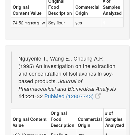
Original
# of
Original
Food
Commercial
Samples
Content Value
Description
Origin
Analyzed
74.52
Soy flour
yes
1
mg/100 g FW
Nguyenle T., Wang E., Cheung A.P.
(1995) An investigation on the extraction
and concentration of isoflavones in soy-
based products.
Journal of
Pharmaceutical and Biomedical Analysis
14
:221-32
PubMed (12607743)
Original
# of
Original Content
Food
Commercial
Samples
Value
Description
Origin
Analyzed
163.40
Soy flour-
yes
1
mg/100 g FW