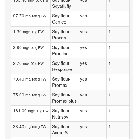
Soyafluffy
97.70
Soy flour-
yes
1
mg/100 g FW
Centex
1.30
Soy flour-
yes
1
mg/100 g FW
Procon
2.90
Soy flour-
yes
1
mg/100 g FW
Promine
2.70
Soy flour-
yes
1
mg/100 g FW
Response
70.40
Soy flour-
yes
1
mg/100 g FW
Promax
75.00
Soy flour-
yes
1
mg/100 g FW
Promax plus
161.00
Soy flour-
yes
1
mg/100 g FW
Nutrisoy
33.40
Soy flour-
yes
1
mg/100 g FW
Acron S