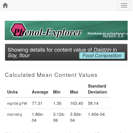
Togg
navi
Version 3.6
Showing details for content value of
in
Daidzin
Soy, flour
Food Composition
Calculated Mean Content Values
Standard
Units
Average
Min
Max
Deviation
77.31
1.30
163.40
58.14
mg/100 g FW
1.86e-
3.12e-
3.92e-
1.40e-04
mol/100 g
04
06
04