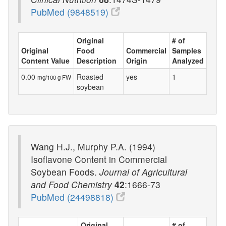
PubMed (9848519)
Original
# of
Original
Food
Commercial
Samples
Content Value
Description
Origin
Analyzed
0.00
Roasted
yes
1
mg/100 g FW
soybean
Wang H.J., Murphy P.A. (1994)
Isoflavone Content in Commercial
Soybean Foods.
Journal of Agricultural
and Food Chemistry
42
:1666-73
PubMed (24498818)
Original
# of