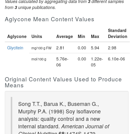
Values calculated by aggregating data from
3
different samples
from
3
unique publications.
Aglycone Mean Content Values
Standard
Aglycone
Units
Average
Min
Max
Deviation
Glycitein
2.81
0.00
5.94
2.98
mg/100 g FW
5.76e-
0.00
1.22e-
6.10e-06
mol/100 g
06
05
Original Content Values Used to Produce
Means
Song T.T., Barua K., Buseman G.,
Murphy P.A. (1998) Soy isoflavone
analysis: quality control and a new
internal standard.
American Journal of
Clinical Nutrition
68
:1474S-1479