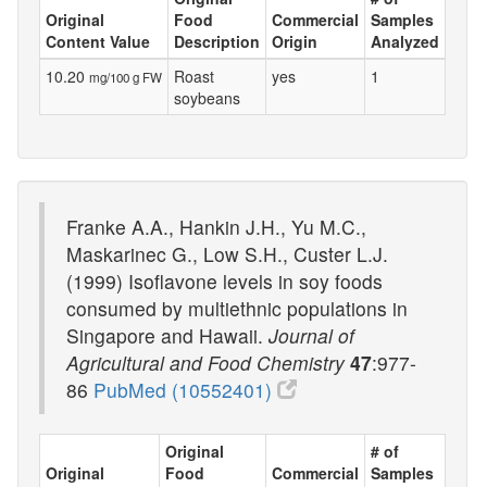
Original
Food
Commercial
Samples
Content Value
Description
Origin
Analyzed
10.20
Roast
yes
1
mg/100 g FW
soybeans
Franke A.A., Hankin J.H., Yu M.C.,
Maskarinec G., Low S.H., Custer L.J.
(1999) Isoflavone levels in soy foods
consumed by multiethnic populations in
Singapore and Hawaii.
Journal of
Agricultural and Food Chemistry
47
:977-
86
PubMed (10552401)
Original
# of
Original
Food
Commercial
Samples