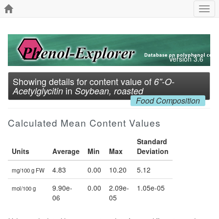
Togg
navi
Version 3.6
Showing details for content value of
6''-O-
in
Acetylglycitin
Soybean, roasted
Food Composition
Calculated Mean Content Values
Standard
Units
Average
Min
Max
Deviation
4.83
0.00
10.20
5.12
mg/100 g FW
9.90e-
0.00
2.09e-
1.05e-05
mol/100 g
06
05