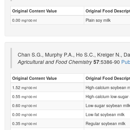
Original Content Value
Original Food Descrip
0.00
Plain soy milk
mg/100 ml
Chan S.G., Murphy P.A., Ho S.C., Kreiger N., Da
Agricultural and Food Chemistry
57
:5386-90
Pub
Original Content Value
Original Food Descrip
1.52
High-calcium soybean m
mg/100 ml
0.55
High-calcium low-sugar
mg/100 ml
0.60
Low-sugar soybean mil
mg/100 ml
0.00
Low-fat soybean milk
mg/100 ml
0.35
Regular soybean milk
mg/100 ml