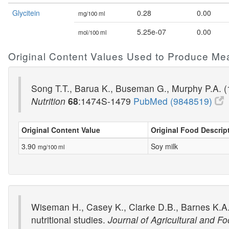
Glycitein
0.28
0.00
mg/100 ml
5.25e-07
0.00
mol/100 ml
Original Content Values Used to Produce Me
Song T.T., Barua K., Buseman G., Murphy P.A. (1
Nutrition
68
:1474S-1479
PubMed (9848519)
Original Content Value
Original Food Descrip
3.90
Soy milk
mg/100 ml
Wiseman H., Casey K., Clarke D.B., Barnes K.A.
nutritional studies.
Journal of Agricultural and F