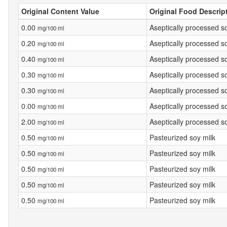
Original Content Value
Original Food Descrip
0.00
Aseptically processed s
mg/100 ml
0.20
Aseptically processed s
mg/100 ml
0.40
Aseptically processed s
mg/100 ml
0.30
Aseptically processed s
mg/100 ml
0.30
Aseptically processed s
mg/100 ml
0.00
Aseptically processed s
mg/100 ml
2.00
Aseptically processed s
mg/100 ml
0.50
Pasteurized soy milk
mg/100 ml
0.50
Pasteurized soy milk
mg/100 ml
0.50
Pasteurized soy milk
mg/100 ml
0.50
Pasteurized soy milk
mg/100 ml
0.50
Pasteurized soy milk
mg/100 ml