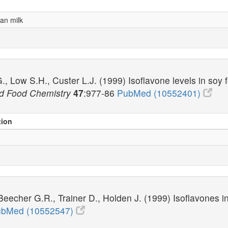
an milk
, Low S.H., Custer L.J. (1999) Isoflavone levels in soy
and Food Chemistry
47
:977-86
PubMed (10552401)
tion
echer G.R., Trainer D., Holden J. (1999) Isoflavones in r
bMed (10552547)