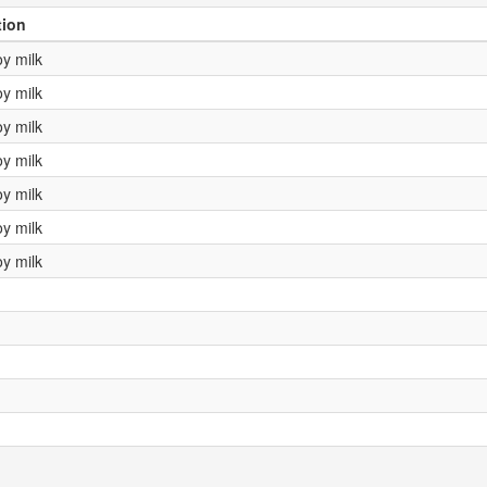
tion
oy milk
oy milk
oy milk
oy milk
oy milk
oy milk
oy milk