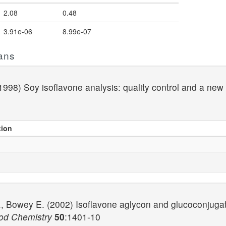
2.08
0.48
3.91e-06
8.99e-07
ans
998) Soy isoflavone analysis: quality control and a new 
tion
, Bowey E. (2002) Isoflavone aglycon and glucoconjugat
ood Chemistry
50
:1401-10