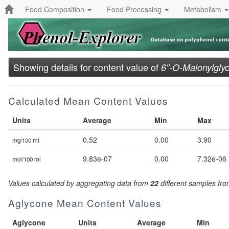
Food Composition
Food Processing
Metabolism
Showing details for content value of
6''-O-Malonylglyc
Calculated Mean Content Values
Units
Average
Min
Max
0.52
0.00
3.90
mg/100 ml
9.83e-07
0.00
7.32e-06
mol/100 ml
Values calculated by aggregating data from
22
different samples fr
Aglycone Mean Content Values
Aglycone
Units
Average
Min