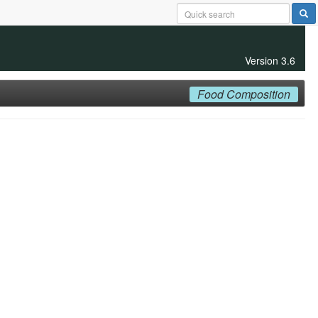
Version 3.6
Food Composition