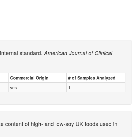
internal standard.
American Journal of Clinical
Commercial Origin
# of Samples Analyzed
yes
1
e content of high- and low-soy UK foods used in