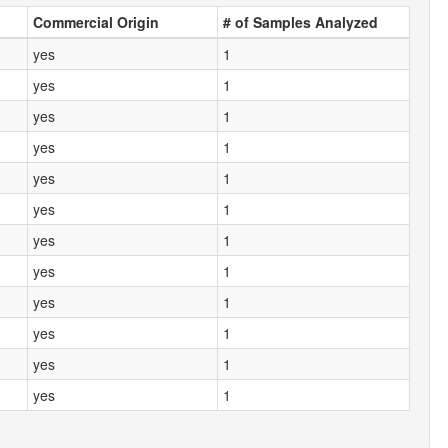
Commercial Origin
# of Samples Analyzed
yes
1
yes
1
yes
1
yes
1
yes
1
yes
1
yes
1
yes
1
yes
1
yes
1
yes
1
yes
1