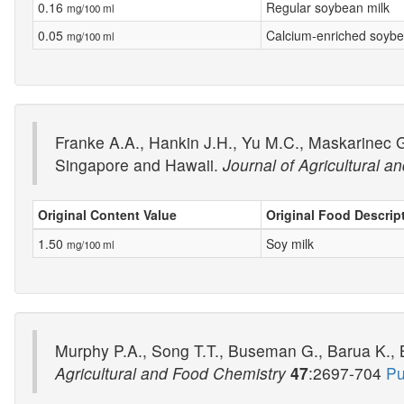
0.16
Regular soybean milk
mg/100 ml
0.05
Calcium-enriched soybe
mg/100 ml
Franke A.A., Hankin J.H., Yu M.C., Maskarinec G.
Singapore and Hawaii.
Journal of Agricultural 
Original Content Value
Original Food Descrip
1.50
Soy milk
mg/100 ml
Murphy P.A., Song T.T., Buseman G., Barua K., Be
Agricultural and Food Chemistry
47
:2697-704
Pu