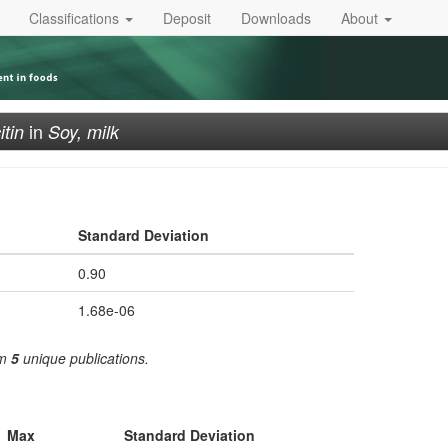
Classifications
Deposit
Downloads
About
in
itin
Soy, milk
Standard Deviation
0.90
1.68e-06
om
5
unique publications.
Max
Standard Deviation