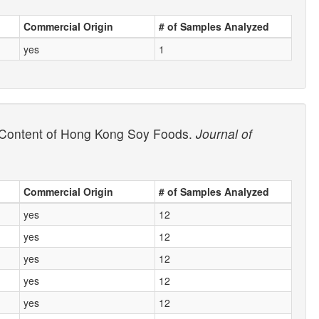
Commercial Origin
# of Samples Analyzed
yes
1
id Content of Hong Kong Soy Foods.
Journal of
Commercial Origin
# of Samples Analyzed
yes
12
yes
12
yes
12
yes
12
yes
12