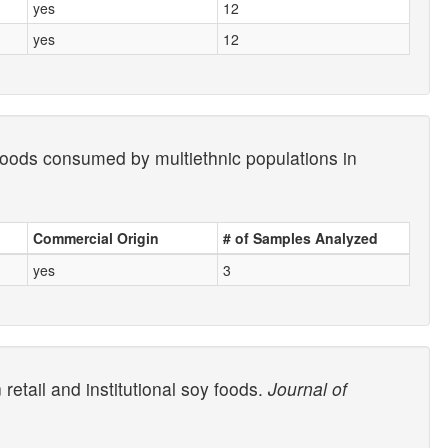
yes
12
yes
12
 foods consumed by multiethnic populations in
Commercial Origin
# of Samples Analyzed
yes
3
etail and institutional soy foods.
Journal of