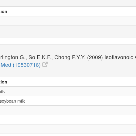
tion
rlington G., So E.K.F., Chong P.Y.Y. (2009) Isoflavono
Med (19530716)
tion
ilk
 soybean milk
k