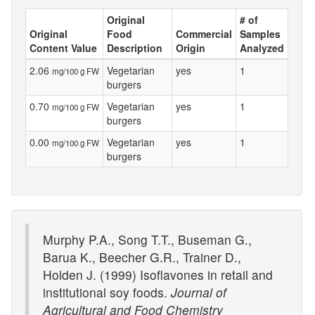
Original
# of
Original
Food
Commercial
Samples
Content Value
Description
Origin
Analyzed
2.06
Vegetarian
yes
1
mg/100 g FW
burgers
0.70
Vegetarian
yes
1
mg/100 g FW
burgers
0.00
Vegetarian
yes
1
mg/100 g FW
burgers
Murphy P.A., Song T.T., Buseman G.,
Barua K., Beecher G.R., Trainer D.,
Holden J. (1999) Isoflavones in retail and
institutional soy foods.
Journal of
Agricultural and Food Chemistry