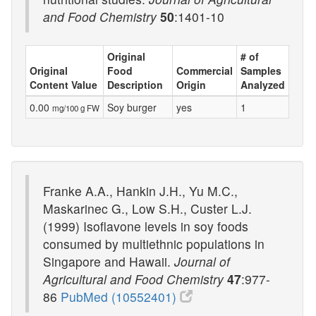
and Food Chemistry
50
:1401-10
Original
# of
Original
Food
Commercial
Samples
Content Value
Description
Origin
Analyzed
0.00
Soy burger
yes
1
mg/100 g FW
Franke A.A., Hankin J.H., Yu M.C.,
Maskarinec G., Low S.H., Custer L.J.
(1999) Isoflavone levels in soy foods
consumed by multiethnic populations in
Singapore and Hawaii.
Journal of
Agricultural and Food Chemistry
47
:977-
86
PubMed (10552401)