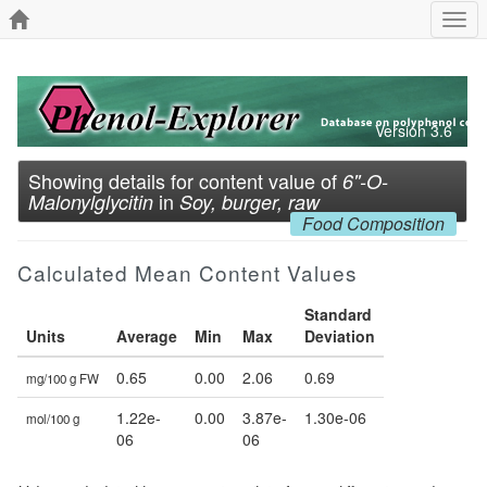
Togg
navi
Version 3.6
Showing details for content value of
6''-O-
in
Malonylglycitin
Soy, burger, raw
Food Composition
Calculated Mean Content Values
Standard
Units
Average
Min
Max
Deviation
0.65
0.00
2.06
0.69
mg/100 g FW
1.22e-
0.00
3.87e-
1.30e-06
mol/100 g
06
06