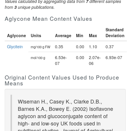
Values calculated by aggregating data from
7
different samples
from
3
unique publications.
Aglycone Mean Content Values
Standard
Aglycone
Units
Average
Min
Max
Deviation
Glycitein
0.35
0.00
1.10
0.37
mg/100 g FW
6.53e-
0.00
2.07e-
6.93e-07
mol/100 g
07
06
Original Content Values Used to Produce
Means
Wiseman H., Casey K., Clarke D.B.,
Barnes K.A., Bowey E. (2002) Isoflavone
aglycon and glucoconjugate content of
high- and low-soy UK foods used in
nutritional studies.
Journal of Agricultural