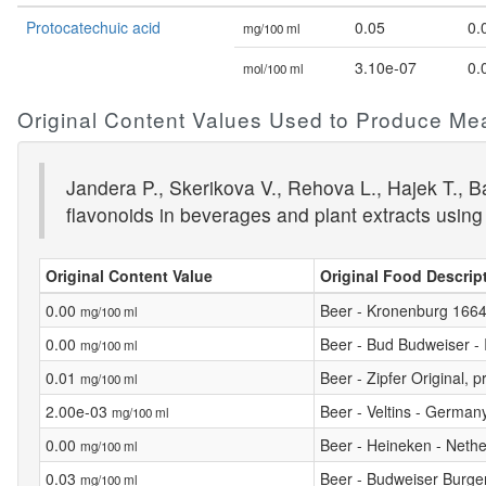
Protocatechuic acid
0.05
0.
mg/100 ml
3.10e-07
0.
mol/100 ml
Original Content Values Used to Produce Me
Jandera P., Skerikova V., Rehova L., Hajek T., 
flavonoids in beverages and plant extracts using
Original Content Value
Original Food Descrip
0.00
Beer - Kronenburg 1664
mg/100 ml
0.00
Beer - Bud Budweiser - I
mg/100 ml
0.01
Beer - Zipfer Original, 
mg/100 ml
2.00e-03
Beer - Veltins - German
mg/100 ml
0.00
Beer - Heineken - Neth
mg/100 ml
0.03
Beer - Budweiser Burge
mg/100 ml