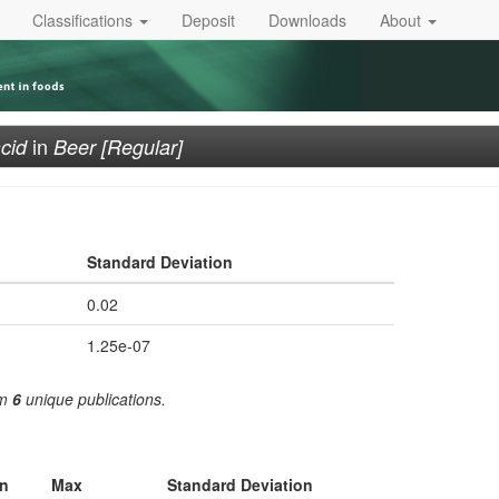
Classifications
Deposit
Downloads
About
in
cid
Beer [Regular]
Standard Deviation
0.02
1.25e-07
om
6
unique publications.
n
Max
Standard Deviation