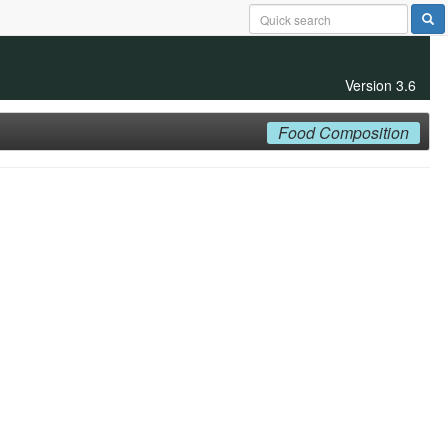
Version 3.6
Food Composition