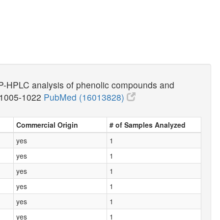
) RP-HPLC analysis of phenolic compounds and
:1005-1022
PubMed (16013828)
Commercial Origin
# of Samples Analyzed
yes
1
yes
1
yes
1
yes
1
yes
1
yes
1