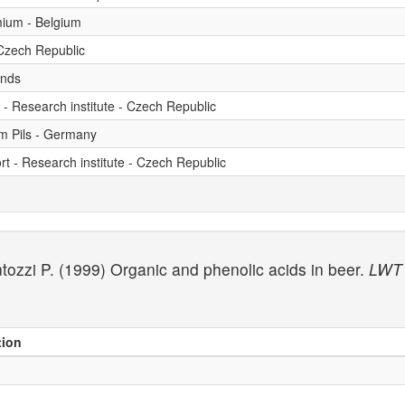
emium - Belgium
 Czech Republic
ands
t - Research institute - Czech Republic
um Pils - Germany
rt - Research institute - Czech Republic
antozzi P. (1999) Organic and phenolic acids in beer.
LWT 
tion