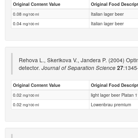
Original Content Value
Original Food Descrip
0.08
Italian lager beer
mg/100 ml
0.04
Italian lager beer
mg/100 ml
Rehova L., Skerikova V., Jandera P. (2004) Opti
detector.
Journal of Separation Science
27
:1345
Original Content Value
Original Food Descrip
0.02
light lager beer Platan 1
mg/100 ml
0.02
Lowenbrau premium
mg/100 ml