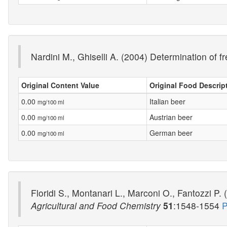
Nardini M., Ghiselli A. (2004) Determination of 
Original Content Value
Original Food Descrip
0.00
Italian beer
mg/100 ml
0.00
Austrian beer
mg/100 ml
0.00
German beer
mg/100 ml
Floridi S., Montanari L., Marconi O., Fantozzi P.
Agricultural and Food Chemistry
51
:1548-1554
P