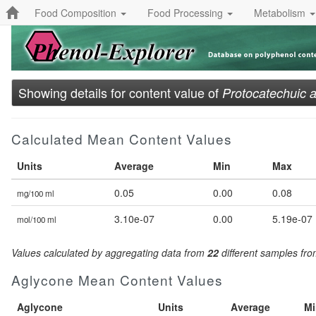
Food Composition
Food Processing
Metabolism
Showing details for content value of
Protocatechuic a
Calculated Mean Content Values
Units
Average
Min
Max
0.05
0.00
0.08
mg/100 ml
3.10e-07
0.00
5.19e-07
mol/100 ml
Values calculated by aggregating data from
22
different samples fr
Aglycone Mean Content Values
Aglycone
Units
Average
Mi