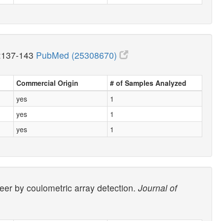
:137-143
PubMed (25308670)
Commercial Origin
# of Samples Analyzed
yes
1
yes
1
yes
1
beer by coulometric array detection.
Journal of