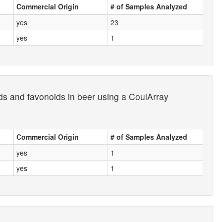
Commercial Origin
# of Samples Analyzed
yes
23
yes
1
ds and favonoids in beer using a CoulArray
Commercial Origin
# of Samples Analyzed
yes
1
yes
1