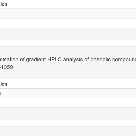
tion
misation of gradient HPLC analysis of phenolic compoun
-1359
tion
1