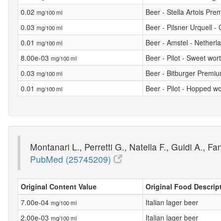
0.02
Beer - Stella Artois Pr
mg/100 ml
0.03
Beer - Pilsner Urquell -
mg/100 ml
0.01
Beer - Amstel - Netherl
mg/100 ml
8.00e-03
Beer - Pilot - Sweet wor
mg/100 ml
0.03
Beer - Bitburger Premi
mg/100 ml
0.01
Beer - Pilot - Hopped wo
mg/100 ml
Montanari L., Perretti G., Natella F., Guidi A., F
PubMed (25745209)
Original Content Value
Original Food Descrip
7.00e-04
Italian lager beer
mg/100 ml
2.00e-03
Italian lager beer
mg/100 ml