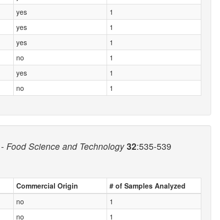
yes
1
yes
1
yes
1
no
1
yes
1
no
1
- Food Science and Technology
32
:535-539
Commercial Origin
# of Samples Analyzed
no
1
no
1