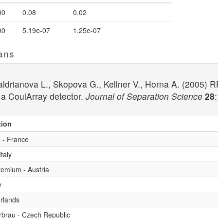
00
0.08
0.02
00
5.19e-07
1.25e-07
ans
Baldrianova L., Skopova G., Kellner V., Horna A. (2005
 a CoulArray detector.
Journal of Separation Science
28
tion
 - France
taly
premium - Austria
y
erlands
rbrau - Czech Republic