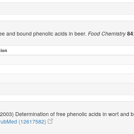
free and bound phenolic acids in beer.
Food Chemistry
84
tion
 (2003) Determination of free phenolic acids in wort and 
ubMed (12617582)