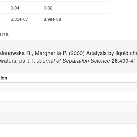
0.04
0.02
2.35e-07
8.98e-08
ans
, Jasionowska R., Margherita P. (2003) Analysis by liqui
waters, part 1.
Journal of Separation Science
26
:409-41
tion