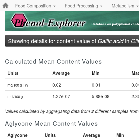
Food Composition
Food Processing
Metabolism
Showing details for content value of
in
Gallic acid
Oli
Calculated Mean Content Values
Units
Average
Min
Ma
0.02
0.01
0.0
mg/100 g FW
1.37e-07
5.88e-08
2.3
mol/100 g
Values calculated by aggregating data from
3
different samples fro
Aglycone Mean Content Values
Aglycone
Units
Average
Min