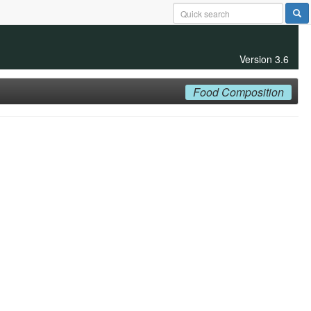
Version 3.6
Food Composition