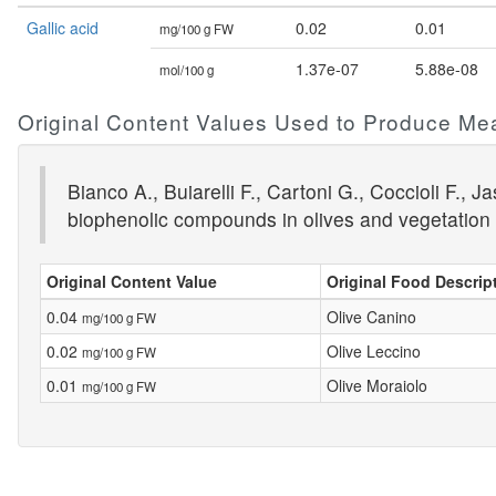
Gallic acid
0.02
0.01
mg/100 g FW
1.37e-07
5.88e-08
mol/100 g
Original Content Values Used to Produce Me
Bianco A., Buiarelli F., Cartoni G., Coccioli F.
biophenolic compounds in olives and vegetation 
Original Content Value
Original Food Descrip
0.04
Olive Canino
mg/100 g FW
0.02
Olive Leccino
mg/100 g FW
0.01
Olive Moraiolo
mg/100 g FW