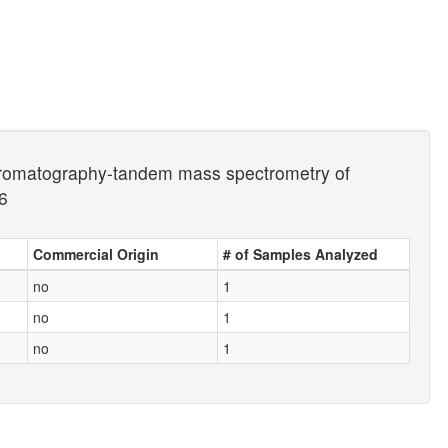
d chromatography-tandem mass spectrometry of
6
Commercial Origin
# of Samples Analyzed
no
1
no
1
no
1