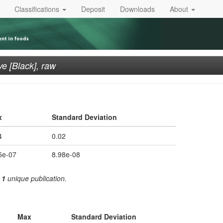
Classifications
Deposit
Downloads
About
ve [Black], raw
x
Standard Deviation
4
0.02
5e-07
8.98e-08
m
1
unique publication.
Max
Standard Deviation