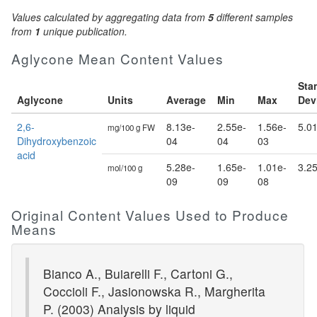
Values calculated by aggregating data from
5
different samples
from
1
unique publication.
Aglycone Mean Content Values
Sta
Aglycone
Units
Average
Min
Max
Dev
2,6-
8.13e-
2.55e-
1.56e-
5.0
mg/100 g FW
Dihydroxybenzoic
04
04
03
acid
5.28e-
1.65e-
1.01e-
3.2
mol/100 g
09
09
08
Original Content Values Used to Produce
Means
Bianco A., Buiarelli F., Cartoni G.,
Coccioli F., Jasionowska R., Margherita
P. (2003) Analysis by liquid