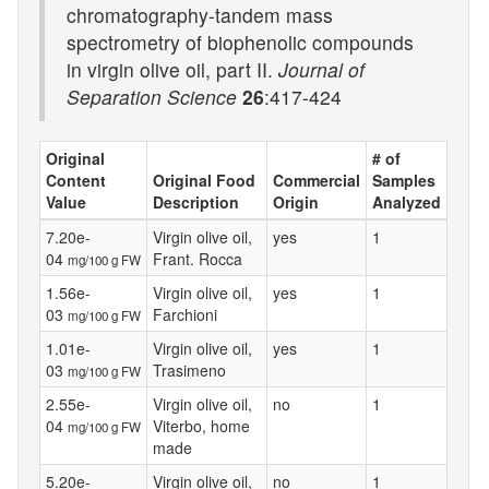
chromatography-tandem mass
spectrometry of biophenolic compounds
in virgin olive oil, part II.
Journal of
Separation Science
26
:417-424
Original
# of
Content
Original Food
Commercial
Samples
Value
Description
Origin
Analyzed
7.20e-
Virgin olive oil,
yes
1
04
Frant. Rocca
mg/100 g FW
1.56e-
Virgin olive oil,
yes
1
03
Farchioni
mg/100 g FW
1.01e-
Virgin olive oil,
yes
1
03
Trasimeno
mg/100 g FW
2.55e-
Virgin olive oil,
no
1
04
Viterbo, home
mg/100 g FW
made
5.20e-
Virgin olive oil,
no
1