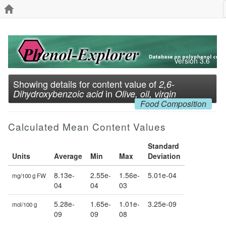
Version 3.6
Showing details for content value of
2,6-
in
Dihydroxybenzoic acid
Olive, oil, virgin
Food Composition
Calculated Mean Content Values
Standard
Units
Average
Min
Max
Deviation
8.13e-
2.55e-
1.56e-
5.01e-04
mg/100 g FW
04
04
03
5.28e-
1.65e-
1.01e-
3.25e-09
mol/100 g
09
09
08