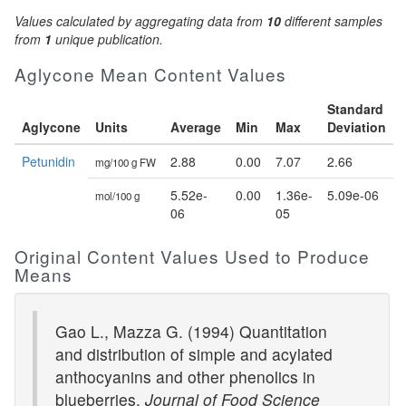
Values calculated by aggregating data from
10
different samples
from
1
unique publication.
Aglycone Mean Content Values
Standard
Aglycone
Units
Average
Min
Max
Deviation
Petunidin
2.88
0.00
7.07
2.66
mg/100 g FW
5.52e-
0.00
1.36e-
5.09e-06
mol/100 g
06
05
Original Content Values Used to Produce
Means
Gao L., Mazza G. (1994) Quantitation
and distribution of simple and acylated
anthocyanins and other phenolics in
blueberries.
Journal of Food Science