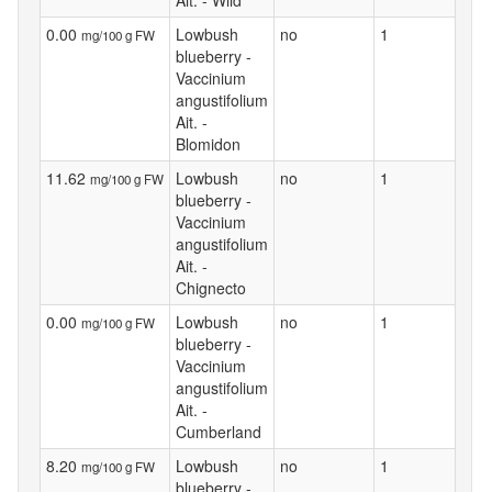
0.00
Lowbush
no
1
mg/100 g FW
blueberry -
Vaccinium
angustifolium
Ait. -
Blomidon
11.62
Lowbush
no
1
mg/100 g FW
blueberry -
Vaccinium
angustifolium
Ait. -
Chignecto
0.00
Lowbush
no
1
mg/100 g FW
blueberry -
Vaccinium
angustifolium
Ait. -
Cumberland
8.20
Lowbush
no
1
mg/100 g FW
blueberry -