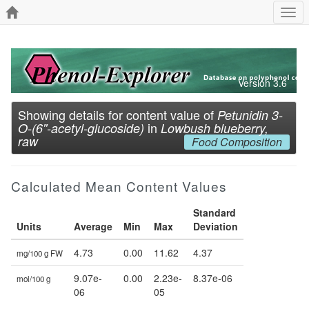
Togg
navi
Version 3.6
Showing details for content value of
Petunidin 3-
in
O-(6''-acetyl-glucoside)
Lowbush blueberry,
raw
Food Composition
Calculated Mean Content Values
Standard
Units
Average
Min
Max
Deviation
4.73
0.00
11.62
4.37
mg/100 g FW
9.07e-
0.00
2.23e-
8.37e-06
mol/100 g
06
05