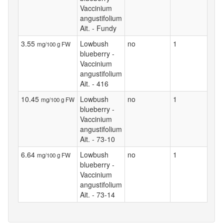
Vaccinium
angustifolium
Ait. - Fundy
3.55
Lowbush
no
1
mg/100 g FW
blueberry -
Vaccinium
angustifolium
Ait. - 416
10.45
Lowbush
no
1
mg/100 g FW
blueberry -
Vaccinium
angustifolium
Ait. - 73-10
6.64
Lowbush
no
1
mg/100 g FW
blueberry -
Vaccinium
angustifolium
Ait. - 73-14