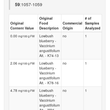
59
:1057-1059
Original
# of
Original
Food
Commercial
Samples
Content Value
Description
Origin
Analyzed
0.00
Lowbush
no
1
mg/100 g FW
blueberry -
Vaccinium
angustifolium
Ait. - K74-13
2.06
Lowbush
no
1
mg/100 g FW
blueberry -
Vaccinium
angustifolium
Ait. - K78-16
4.78
Lowbush
no
1
mg/100 g FW
blueberry -
Vaccinium
angustifolium
Ait. - Wild