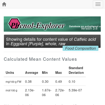
Togg
navi
Version 3.6
Showing details for content value of
Caffeic acid
in
Eggplant [Purple], whole, raw
Food Composition
Calculated Mean Content Values
Standard
Units
Average
Min
Max
Deviation
0.38
0.30
0.49
0.10
mg/100 g FW
2.13e-
1.67e-
2.72e-
5.39e-07
mol/100 g
06
06
06