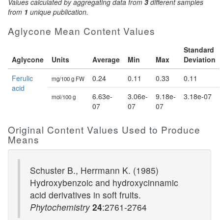
Values calculated by aggregating data from
3
different samples
from
1
unique publication.
Aglycone Mean Content Values
Standard
Aglycone
Units
Average
Min
Max
Deviation
Ferulic
0.24
0.11
0.33
0.11
mg/100 g FW
acid
6.63e-
3.06e-
9.18e-
3.18e-07
mol/100 g
07
07
07
Original Content Values Used to Produce
Means
Schuster B., Herrmann K. (1985)
Hydroxybenzoic and hydroxycinnamic
acid derivatives in soft fruits.
Phytochemistry
24
:2761-2764