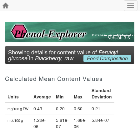
Togg
navi
Version 3.6
Showing details for content value of
Feruloyl
in
glucose
Blackberry, raw
Food Composition
Calculated Mean Content Values
Standard
Units
Average
Min
Max
Deviation
0.43
0.20
0.60
0.21
mg/100 g FW
1.22e-
5.61e-
1.68e-
5.84e-07
mol/100 g
06
07
06