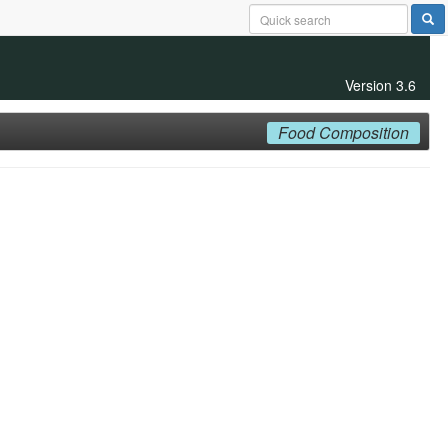
Version 3.6
Food Composition