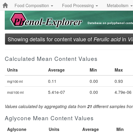
Food Composition
Food Processing
Metabolism
Showing details for content value of
in
Ferulic acid
Vi
Calculated Mean Content Values
Units
Average
Min
Max
0.11
0.00
0.93
mg/100 ml
5.41e-07
0.00
4.79e-06
mol/100 ml
Values calculated by aggregating data from
21
different samples fr
Aglycone Mean Content Values
Aglycone
Units
Average
Min