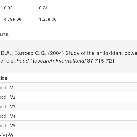
0.93
0.24
4.79e-06
1.25e-06
ans
 D.A., Barroso C.G. (2004) Study of the antioxidant pow
henols.
Food Research International
37
:715-721
tion
ood - V1
ood - V2
ood - V3
ood - V4
ood - V5
 - V1-W