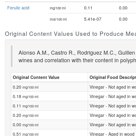
Ferulic acid
0.11
0.00
mg/100 ml
5.41e-07
0.00
mol/100 ml
Original Content Values Used to Produce Me
Alonso A.M., Castro R., Rodriguez M.C., Guillen
wines and correlation with their content in polyp
Original Content Value
Original Food Descrip
0.20
Vinegar - Not aged in w
mg/100 ml
0.18
Vinegar - Not aged in w
mg/100 ml
0.11
Vinegar - Not aged in w
mg/100 ml
0.20
Vinegar - Not aged in w
mg/100 ml
0.00
Vinegar - Not aged in w
mg/100 ml
0.51
Vinegar - Aged in wood
mg/100 ml