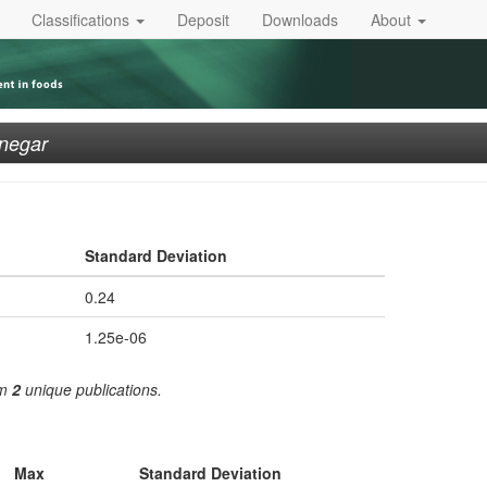
Classifications
Deposit
Downloads
About
negar
Standard Deviation
0.24
1.25e-06
om
2
unique publications.
Max
Standard Deviation