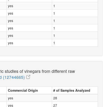
yes
1
yes
1
yes
1
yes
1
yes
1
yes
1
studies of vinegars from different raw
 (12744665)
Commercial Origin
# of Samples Analyzed
yes
28
yes
27