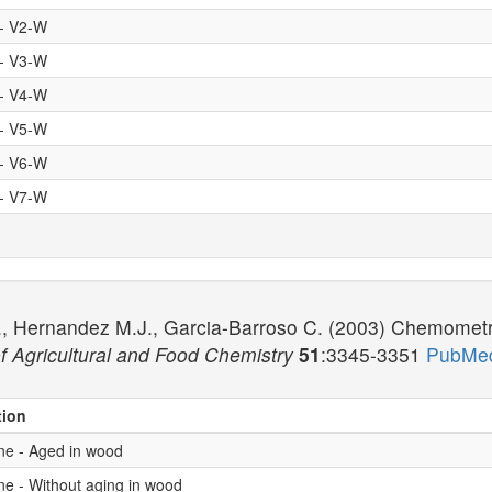
 - V2-W
 - V3-W
 - V4-W
 - V5-W
 - V6-W
 - V7-W
, Hernandez M.J., Garcia-Barroso C. (2003) Chemometric 
f Agricultural and Food Chemistry
51
:3345-3351
PubMed
tion
ne - Aged in wood
ne - Without aging in wood