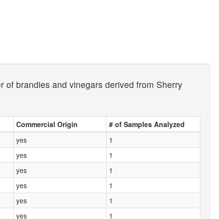
er of brandies and vinegars derived from Sherry
Commercial Origin
# of Samples Analyzed
yes
1
yes
1
yes
1
yes
1
yes
1
yes
1