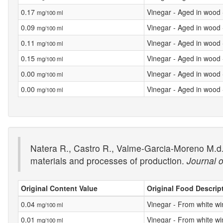
0.17
Vinegar - Aged in wood
mg/100 ml
0.09
Vinegar - Aged in wood
mg/100 ml
0.11
Vinegar - Aged in wood
mg/100 ml
0.15
Vinegar - Aged in wood
mg/100 ml
0.00
Vinegar - Aged in wood
mg/100 ml
0.00
Vinegar - Aged in wood
mg/100 ml
Natera R., Castro R., Valme-Garcia-Moreno M.d.
materials and processes of production.
Journal o
Original Content Value
Original Food Descrip
0.04
Vinegar - From white wi
mg/100 ml
0.01
Vinegar - From white wi
mg/100 ml