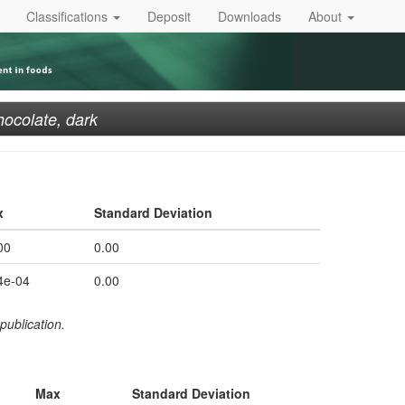
Classifications
Deposit
Downloads
About
ocolate, dark
x
Standard Deviation
00
0.00
4e-04
0.00
publication.
Max
Standard Deviation