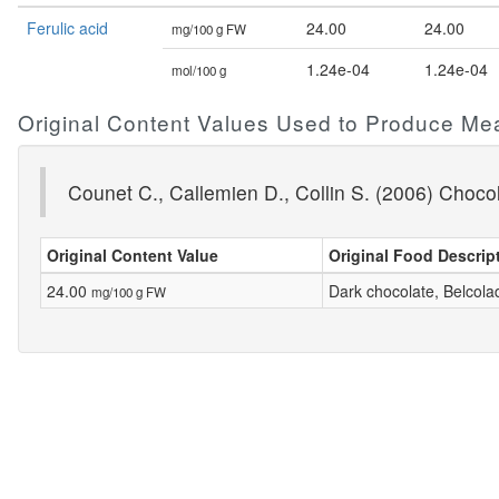
Ferulic acid
24.00
24.00
mg/100 g FW
1.24e-04
1.24e-04
mol/100 g
Original Content Values Used to Produce Me
Counet C., Callemien D., Collin S. (2006) Choco
Original Content Value
Original Food Descrip
24.00
Dark chocolate, Belcola
mg/100 g FW