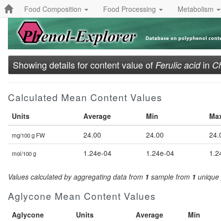
Food Composition
Food Processing
Metabolism
Showing details for content value of
in
Ferulic acid
Ch
Calculated Mean Content Values
Units
Average
Min
Ma
24.00
24.00
24.
mg/100 g FW
1.24e-04
1.24e-04
1.2
mol/100 g
Values calculated by aggregating data from
1
sample from
1
unique 
Aglycone Mean Content Values
Aglycone
Units
Average
Min