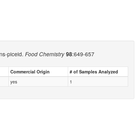
ns-piceid.
Food Chemistry
98
:649-657
Commercial Origin
# of Samples Analyzed
yes
1