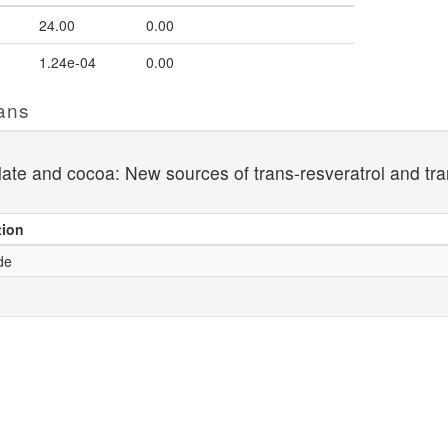
24.00
0.00
1.24e-04
0.00
ans
late and cocoa: New sources of trans-resveratrol and tra
tion
de