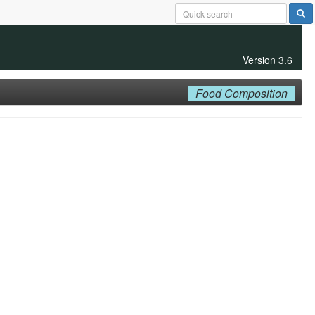
Version 3.6
Food Composition