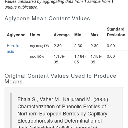
Values calculated by aggregating data from
1
sample from
1
unique publication.
Aglycone Mean Content Values
Standard
Aglycone
Units
Average
Min
Max
Deviation
Ferulic
2.30
2.30
2.30
0.00
mg/100 g FW
acid
1.18e-
1.18e-
1.18e-
0.00
mol/100 g
05
05
05
Original Content Values Used to Produce
Means
Ehala S., Vaher M., Kaljurand M. (2005)
Characterization of Phenolic Profiles of
Northern European Berries by Capillary
Electrophoresis and Determination of
their Antioxidant Activity.
Journal of