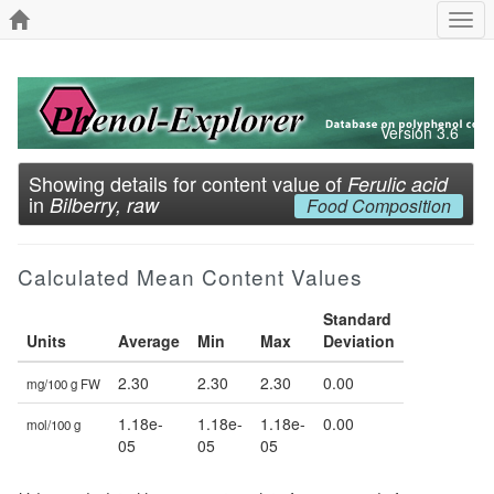
Togg
navi
Version 3.6
Showing details for content value of
Ferulic acid
in
Bilberry, raw
Food Composition
Calculated Mean Content Values
Standard
Units
Average
Min
Max
Deviation
2.30
2.30
2.30
0.00
mg/100 g FW
1.18e-
1.18e-
1.18e-
0.00
mol/100 g
05
05
05