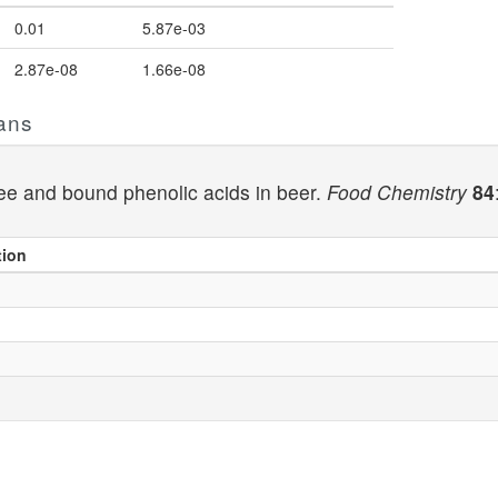
0.01
5.87e-03
2.87e-08
1.66e-08
ans
free and bound phenolic acids in beer.
Food Chemistry
84
tion