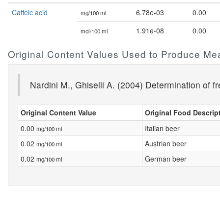
Caffeic acid
6.78e-03
0.00
mg/100 ml
1.91e-08
0.00
mol/100 ml
Original Content Values Used to Produce Me
Nardini M., Ghiselli A. (2004) Determination of 
Original Content Value
Original Food Descrip
0.00
Italian beer
mg/100 ml
0.02
Austrian beer
mg/100 ml
0.02
German beer
mg/100 ml