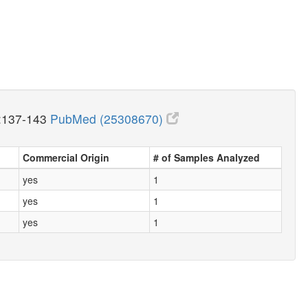
:137-143
PubMed (25308670)
Commercial Origin
# of Samples Analyzed
yes
1
yes
1
yes
1