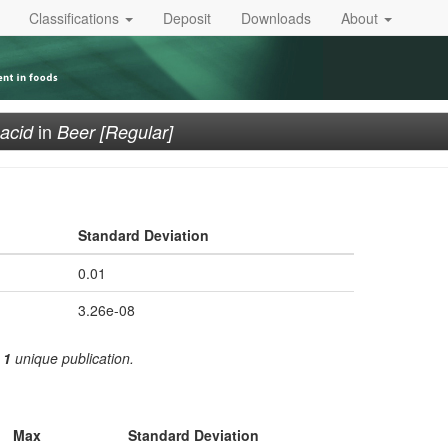
Classifications
Deposit
Downloads
About
in
 acid
Beer [Regular]
Standard Deviation
0.01
3.26e-08
m
1
unique publication.
Max
Standard Deviation