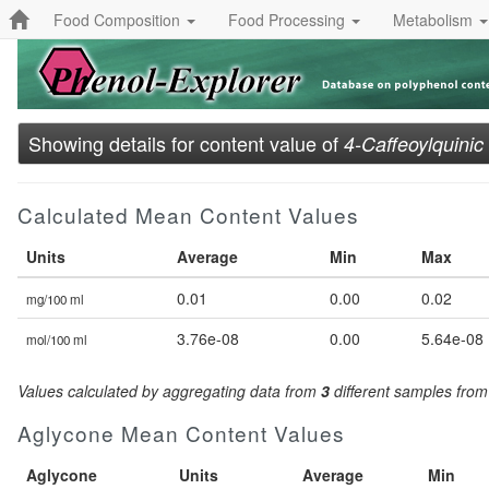
Food Composition
Food Processing
Metabolism
Showing details for content value of
4-Caffeoylquinic
Calculated Mean Content Values
Units
Average
Min
Max
0.01
0.00
0.02
mg/100 ml
3.76e-08
0.00
5.64e-08
mol/100 ml
Values calculated by aggregating data from
3
different samples fro
Aglycone Mean Content Values
Aglycone
Units
Average
Min