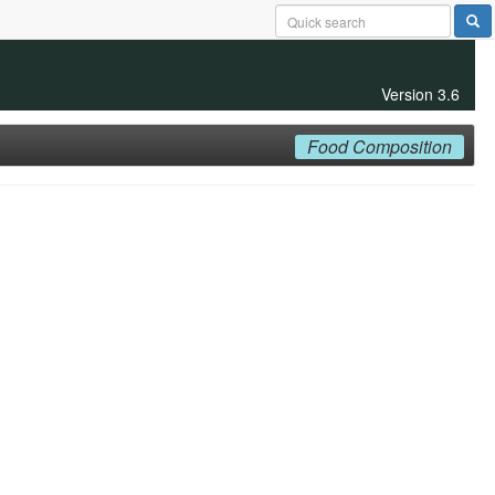
Version 3.6
Food Composition