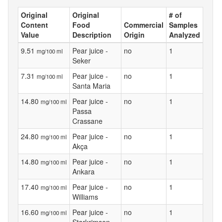
Original
Original
# of
Content
Food
Commercial
Samples
Value
Description
Origin
Analyzed
9.51
Pear juice -
no
1
mg/100 ml
Seker
7.31
Pear juice -
no
1
mg/100 ml
Santa Maria
14.80
Pear juice -
no
1
mg/100 ml
Passa
Crassane
24.80
Pear juice -
no
1
mg/100 ml
Akça
14.80
Pear juice -
no
1
mg/100 ml
Ankara
17.40
Pear juice -
no
1
mg/100 ml
Williams
16.60
Pear juice -
no
1
mg/100 ml
Starkrimson