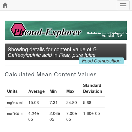
Togg
navi
Version 3.6
Showing details for content value of
5-
in
Caffeoylquinic acid
Pear, pure juice
Food Composition
Calculated Mean Content Values
Standard
Units
Average
Min
Max
Deviation
15.03
7.31
24.80
5.68
mg/100 ml
4.24e-
2.06e-
7.00e-
1.60e-05
mol/100 ml
05
05
05