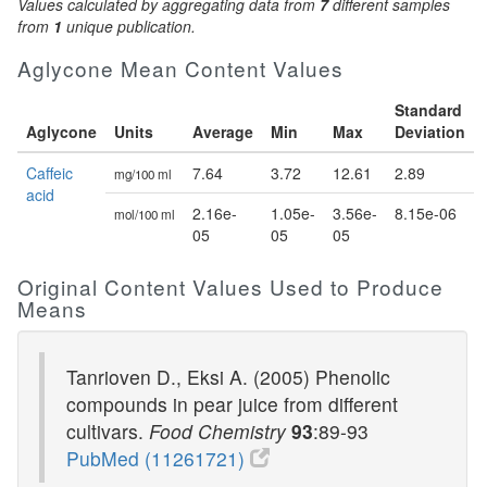
Values calculated by aggregating data from
7
different samples
from
1
unique publication.
Aglycone Mean Content Values
Standard
Aglycone
Units
Average
Min
Max
Deviation
Caffeic
7.64
3.72
12.61
2.89
mg/100 ml
acid
2.16e-
1.05e-
3.56e-
8.15e-06
mol/100 ml
05
05
05
Original Content Values Used to Produce
Means
Tanrioven D., Eksi A. (2005) Phenolic
compounds in pear juice from different
cultivars.
Food Chemistry
93
:89-93
PubMed (11261721)