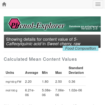
Togg
navi
Version 3.6
Showing details for content value of
5-
in
Caffeoylquinic acid
Sweet cherry, raw
Food Composition
Calculated Mean Content Values
Standard
Units
Average
Min
Max
Deviation
2.20
1.80
2.50
0.36
mg/100 g FW
6.21e-
5.08e-
7.06e-
1.02e-06
mol/100 g
06
06
06