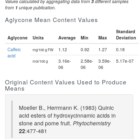
Values calculated by aggregating data from
3
different samples
from
1
unique publication.
Aglycone Mean Content Values
Standard
Aglycone
Units
Average
Min
Max
Deviation
Caffeic
1.12
0.92
1.27
0.18
mg/100 g FW
acid
3.16e-
2.58e-
3.59e-
5.17e-07
mol/100 g
06
06
06
Original Content Values Used to Produce
Means
Moeller B., Herrmann K. (1983) Quinic
acid esters of hydroxycinnamic acids in
stone and pome fruit.
Phytochemistry
22
:477-481