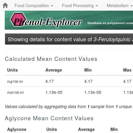
Food Composition
Food Processing
Metabolism
Showing details for content value of
3-Feruloylquinic 
Calculated Mean Content Values
Units
Average
Min
Max
4.17
4.17
4.17
mg/100 ml
1.13e-05
1.13e-05
1.13
mol/100 ml
Values calculated by aggregating data from
1
sample from
1
unique 
Aglycone Mean Content Values
Aglycone
Units
Average
Min