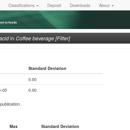
Classifications
Deposit
Downloads
About
in
acid
Coffee beverage [Filter]
Standard Deviation
0.00
e-05
0.00
publication.
Max
Standard Deviation