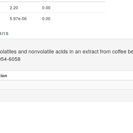
2.20
0.00
5.97e-06
0.00
ans
latiles and nonvolatile acids in an extract from coffee be
054-6058
tion