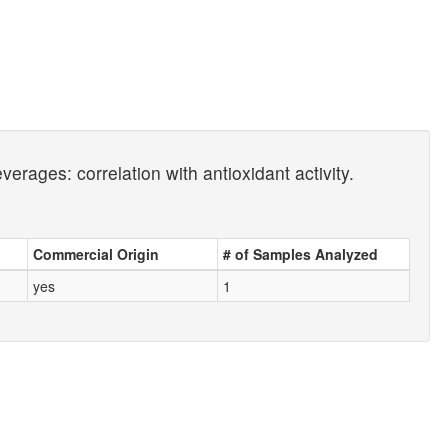
verages: correlation with antioxidant activity.
Commercial Origin
# of Samples Analyzed
yes
1