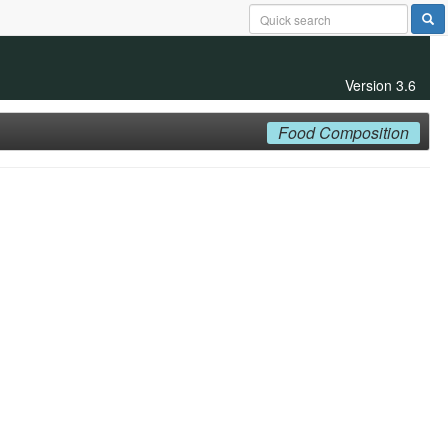
Version 3.6
Food Composition