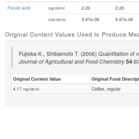
Ferulic acid
2.20
2.20
mg/100 ml
5.97e-06
5.97e-06
mol/100 ml
Original Content Values Used to Produce Me
Fujioka K., Shibamoto T. (2006) Quantitation of vo
Journal of Agricultural and Food Chemistry
54
:6
Original Content Value
Original Food Descrip
4.17
Coffee, regular
mg/100 ml