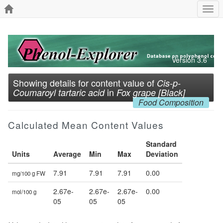
Togg
navi
Version 3.6
Showing details for content value of
Cis-p-
in
Coumaroyl tartaric acid
Fox grape [Black]
Food Composition
Calculated Mean Content Values
Standard
Units
Average
Min
Max
Deviation
7.91
7.91
7.91
0.00
mg/100 g FW
2.67e-
2.67e-
2.67e-
0.00
mol/100 g
05
05
05