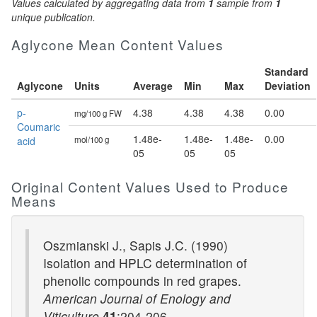
Values calculated by aggregating data from
1
sample from
1
unique publication.
Aglycone Mean Content Values
Standard
Aglycone
Units
Average
Min
Max
Deviation
p-
4.38
4.38
4.38
0.00
mg/100 g FW
Coumaric
1.48e-
1.48e-
1.48e-
0.00
acid
mol/100 g
05
05
05
Original Content Values Used to Produce
Means
Oszmianski J., Sapis J.C. (1990)
Isolation and HPLC determination of
phenolic compounds in red grapes.
American Journal of Enology and
Viticulture
41
:204-206