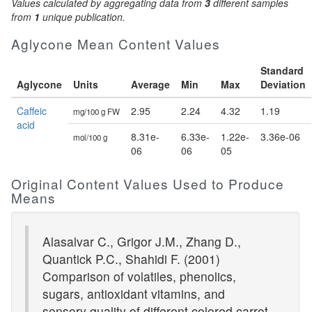
Values calculated by aggregating data from
3
different samples
from
1
unique publication.
Aglycone Mean Content Values
Standard
Aglycone
Units
Average
Min
Max
Deviation
Caffeic
2.95
2.24
4.32
1.19
mg/100 g FW
acid
8.31e-
6.33e-
1.22e-
3.36e-06
mol/100 g
06
06
05
Original Content Values Used to Produce
Means
Alasalvar C., Grigor J.M., Zhang D.,
Quantick P.C., Shahidi F. (2001)
Comparison of volatiles, phenolics,
sugars, antioxidant vitamins, and
sensory quality of different colored carrot