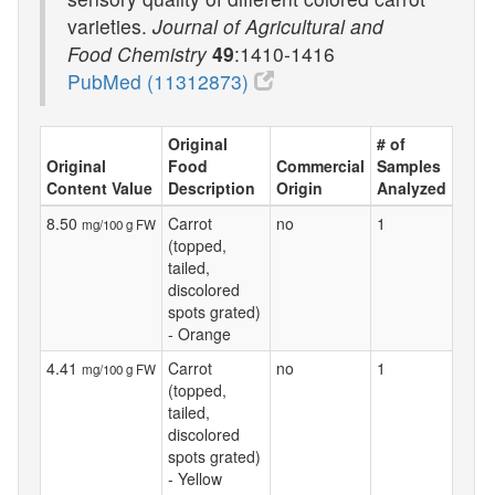
varieties.
Journal of Agricultural and
Food Chemistry
49
:1410-1416
PubMed (11312873)
Original
# of
Original
Food
Commercial
Samples
Content Value
Description
Origin
Analyzed
8.50
Carrot
no
1
mg/100 g FW
(topped,
tailed,
discolored
spots grated)
- Orange
4.41
Carrot
no
1
mg/100 g FW
(topped,
tailed,
discolored
spots grated)
- Yellow