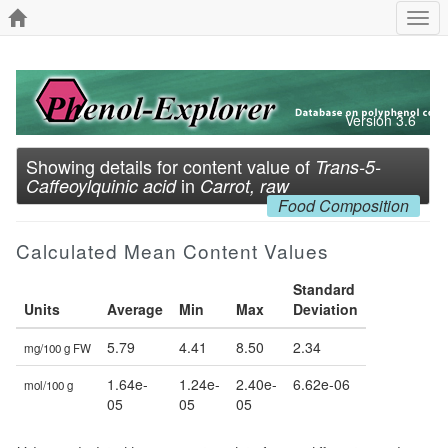
Togg
navi
Version 3.6
Showing details for content value of
Trans-5-
in
Caffeoylquinic acid
Carrot, raw
Food Composition
Calculated Mean Content Values
Standard
Units
Average
Min
Max
Deviation
5.79
4.41
8.50
2.34
mg/100 g FW
1.64e-
1.24e-
2.40e-
6.62e-06
mol/100 g
05
05
05