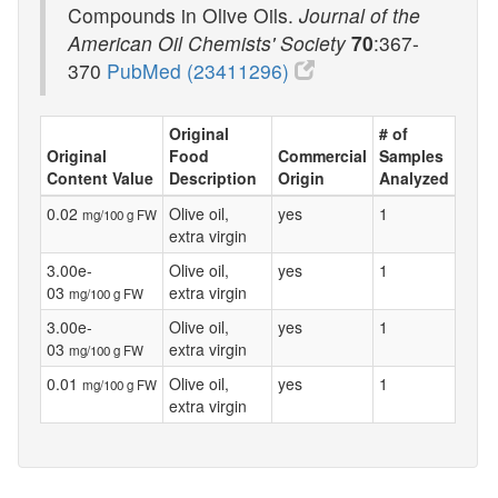
Compounds in Olive Oils.
Journal of the
American Oil Chemists' Society
70
:367-
370
PubMed (23411296)
Original
# of
Original
Food
Commercial
Samples
Content Value
Description
Origin
Analyzed
0.02
Olive oil,
yes
1
mg/100 g FW
extra virgin
3.00e-
Olive oil,
yes
1
03
extra virgin
mg/100 g FW
3.00e-
Olive oil,
yes
1
03
extra virgin
mg/100 g FW
0.01
Olive oil,
yes
1
mg/100 g FW
extra virgin