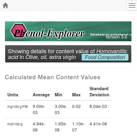
To
na
Version 3.6
Showing details for content value of
Homovanillic
in
acid
Olive, oil, extra virgin
Food Composition
Calculated Mean Content Values
Standard
Units
Average
Min
Max
Deviation
9.00e-
3.00e-
0.02
8.04e-03
mg/100 g FW
03
03
4.94e-
1.65e-
1.10e-
4.41e-08
mol/100 g
08
08
07