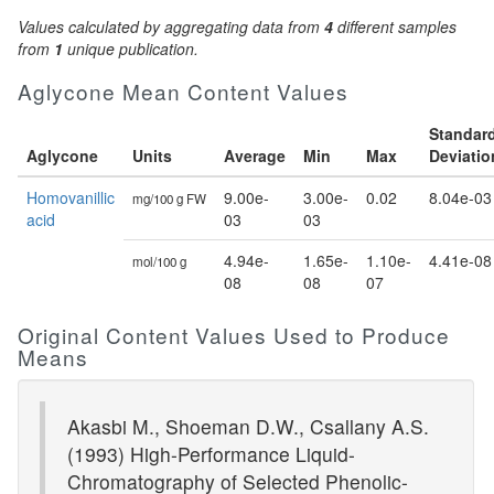
Values calculated by aggregating data from
4
different samples
from
1
unique publication.
Aglycone Mean Content Values
Standar
Aglycone
Units
Average
Min
Max
Deviatio
Homovanillic
9.00e-
3.00e-
0.02
8.04e-03
mg/100 g FW
acid
03
03
4.94e-
1.65e-
1.10e-
4.41e-08
mol/100 g
08
08
07
Original Content Values Used to Produce
Means
Akasbi M., Shoeman D.W., Csallany A.S.
(1993) High-Performance Liquid-
Chromatography of Selected Phenolic-