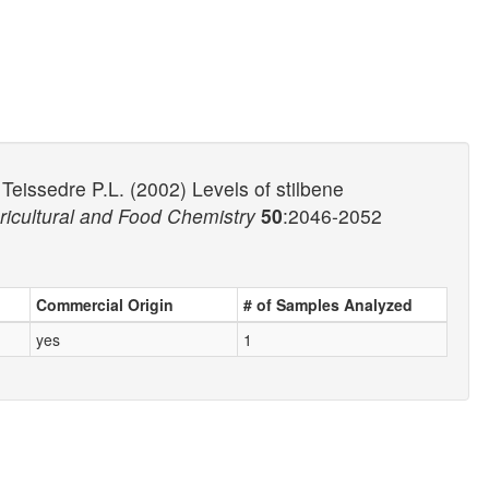
Teissedre P.L. (2002) Levels of stilbene
ricultural and Food Chemistry
50
:2046-2052
Commercial Origin
# of Samples Analyzed
yes
1