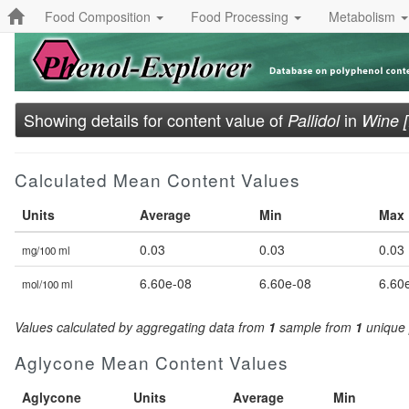
Food Composition
Food Processing
Metabolism
Showing details for content value of
in
Pallidol
Wine 
Calculated Mean Content Values
Units
Average
Min
Max
0.03
0.03
0.03
mg/100 ml
6.60e-08
6.60e-08
6.60
mol/100 ml
Values calculated by aggregating data from
1
sample from
1
unique 
Aglycone Mean Content Values
Aglycone
Units
Average
Min