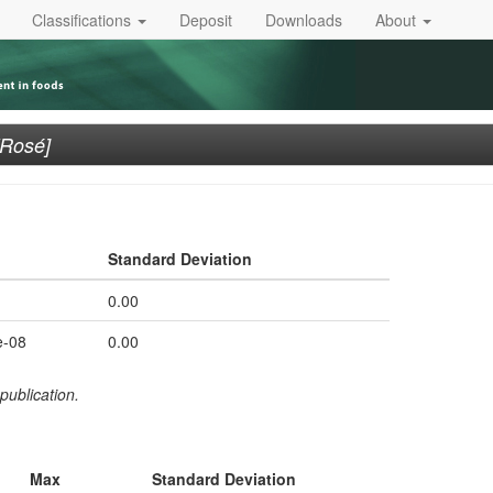
Classifications
Deposit
Downloads
About
[Rosé]
Standard Deviation
0.00
e-08
0.00
publication.
Max
Standard Deviation