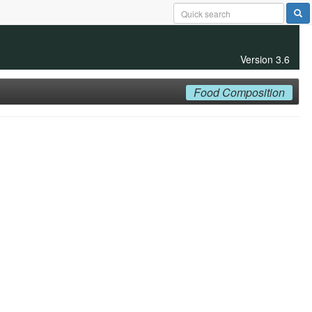
Version 3.6
Food Composition