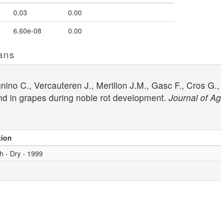
0.03
0.00
6.60e-08
0.00
ans
ino C., Vercauteren J., Merillon J.M., Gasc F., Cros G., 
and in grapes during noble rot development.
Journal of Ag
tion
h - Dry - 1999