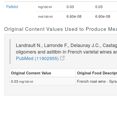
Pallidol
0.03
0.03
mg/100 ml
6.60e-08
6.60e-08
mol/100 ml
Original Content Values Used to Produce Me
Landrault N., Larronde F., Delaunay J.C., Castagn
oligomers and astilbin in French varietal wines 
PubMed (11902955)
Original Content Value
Original Food Descrip
0.03
French rosé wine - Syra
mg/100 ml