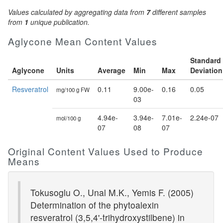
Values calculated by aggregating data from
7
different samples
from
1
unique publication.
Aglycone Mean Content Values
Standard
Aglycone
Units
Average
Min
Max
Deviation
Resveratrol
0.11
9.00e-
0.16
0.05
mg/100 g FW
03
4.94e-
3.94e-
7.01e-
2.24e-07
mol/100 g
07
08
07
Original Content Values Used to Produce
Means
Tokusoglu O., Unal M.K., Yemis F. (2005)
Determination of the phytoalexin
resveratrol (3,5,4'-trihydroxystilbene) in