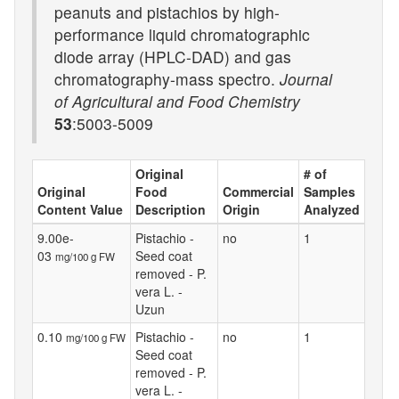
peanuts and pistachios by high-
performance liquid chromatographic
diode array (HPLC-DAD) and gas
chromatography-mass spectro.
Journal
of Agricultural and Food Chemistry
53
:5003-5009
Original
# of
Original
Food
Commercial
Samples
Content Value
Description
Origin
Analyzed
9.00e-
Pistachio -
no
1
03
Seed coat
mg/100 g FW
removed - P.
vera L. -
Uzun
0.10
Pistachio -
no
1
mg/100 g FW
Seed coat
removed - P.
vera L. -