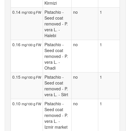
Kirmizi
0.14
Pistachio -
no
1
mg/100 g FW
Seed coat
removed - P.
vera L. -
Halebi
0.16
Pistachio -
no
1
mg/100 g FW
Seed coat
removed - P.
vera L. -
Ohadi
0.15
Pistachio -
no
1
mg/100 g FW
Seed coat
removed - P.
vera L. - Siirt
0.10
Pistachio -
no
1
mg/100 g FW
Seed coat
removed - P.
vera L. -
Izmir market