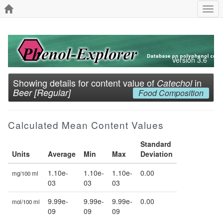
Togg
navi
Version 3.6
Showing details for content value of
in
Catechol
Beer [Regular]
Food Composition
Calculated Mean Content Values
Standard
Units
Average
Min
Max
Deviation
1.10e-
1.10e-
1.10e-
0.00
mg/100 ml
03
03
03
9.99e-
9.99e-
9.99e-
0.00
mol/100 ml
09
09
09