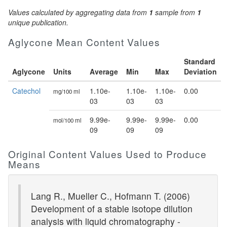
Values calculated by aggregating data from
1
sample from
1
unique publication.
Aglycone Mean Content Values
Standard
Aglycone
Units
Average
Min
Max
Deviation
Catechol
1.10e-
1.10e-
1.10e-
0.00
mg/100 ml
03
03
03
9.99e-
9.99e-
9.99e-
0.00
mol/100 ml
09
09
09
Original Content Values Used to Produce
Means
Lang R., Mueller C., Hofmann T. (2006)
Development of a stable isotope dilution
analysis with liquid chromatography -