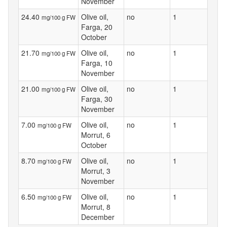
November
24.40
Olive oil,
no
1
mg/100 g FW
Farga, 20
October
21.70
Olive oil,
no
1
mg/100 g FW
Farga, 10
November
21.00
Olive oil,
no
1
mg/100 g FW
Farga, 30
November
7.00
Olive oil,
no
1
mg/100 g FW
Morrut, 6
October
8.70
Olive oil,
no
1
mg/100 g FW
Morrut, 3
November
6.50
Olive oil,
no
1
mg/100 g FW
Morrut, 8
December