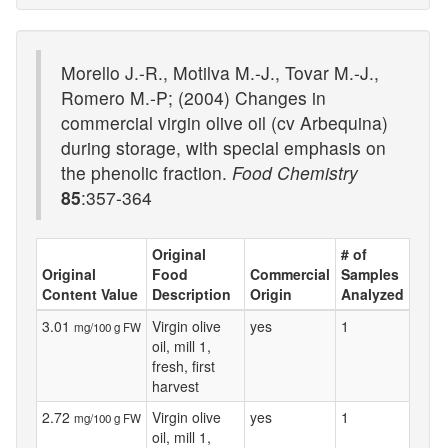
Morello J.-R., Motilva M.-J., Tovar M.-J.,
Romero M.-P; (2004) Changes in
commercial virgin olive oil (cv Arbequina)
during storage, with special emphasis on
the phenolic fraction.
Food Chemistry
85
:357-364
Original
# of
Original
Food
Commercial
Samples
Content Value
Description
Origin
Analyzed
3.01
Virgin olive
yes
1
mg/100 g FW
oil, mill 1,
fresh, first
harvest
2.72
Virgin olive
yes
1
mg/100 g FW
oil, mill 1,