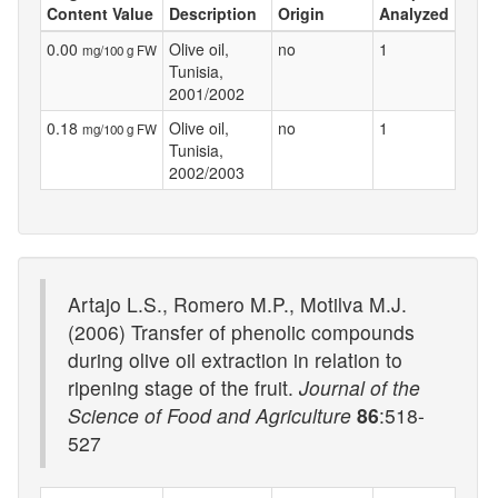
Content Value
Description
Origin
Analyzed
0.00
Olive oil,
no
1
mg/100 g FW
Tunisia,
2001/2002
0.18
Olive oil,
no
1
mg/100 g FW
Tunisia,
2002/2003
Artajo L.S., Romero M.P., Motilva M.J.
(2006) Transfer of phenolic compounds
during olive oil extraction in relation to
ripening stage of the fruit.
Journal of the
Science of Food and Agriculture
86
:518-
527