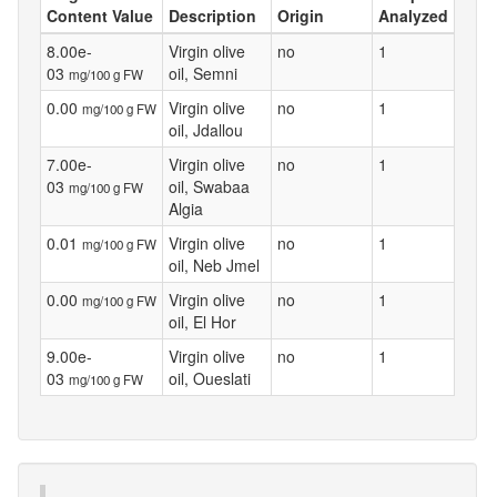
Content Value
Description
Origin
Analyzed
8.00e-
Virgin olive
no
1
03
oil, Semni
mg/100 g FW
0.00
Virgin olive
no
1
mg/100 g FW
oil, Jdallou
7.00e-
Virgin olive
no
1
03
oil, Swabaa
mg/100 g FW
Algia
0.01
Virgin olive
no
1
mg/100 g FW
oil, Neb Jmel
0.00
Virgin olive
no
1
mg/100 g FW
oil, El Hor
9.00e-
Virgin olive
no
1
03
oil, Oueslati
mg/100 g FW