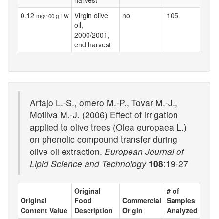
0.12
Virgin olive
no
105
mg/100 g FW
oil,
2000/2001,
end harvest
Artajo L.-S., omero M.-P., Tovar M.-J.,
Motilva M.-J. (2006) Effect of irrigation
applied to olive trees (Olea europaea L.)
on phenolic compound transfer during
olive oil extraction.
European Journal of
Lipid Science and Technology
108
:19-27
Original
# of
Original
Food
Commercial
Samples
Content Value
Description
Origin
Analyzed