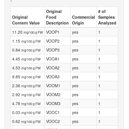
Original
# of
Original
Food
Commercial
Samples
Content Value
Description
Origin
Analyzed
11.20
VOOP1
yes
1
mg/100 g FW
1.15
VOOP2
yes
1
mg/100 g FW
0.84
VOOP3
yes
1
mg/100 g FW
4.45
VOOA1
yes
1
mg/100 g FW
4.53
VOOA2
yes
1
mg/100 g FW
9.85
VOOA3
yes
1
mg/100 g FW
2.36
VOOM1
yes
1
mg/100 g FW
2.92
VOOM2
yes
1
mg/100 g FW
4.78
VOOM3
yes
1
mg/100 g FW
0.03
VOOC1
yes
1
mg/100 g FW
0.62
VOOC2
yes
1
mg/100 g FW