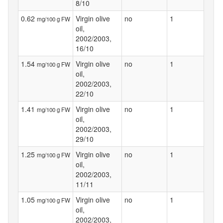
8/10
0.62
Virgin olive
no
1
mg/100 g FW
oil,
2002/2003,
16/10
1.54
Virgin olive
no
1
mg/100 g FW
oil,
2002/2003,
22/10
1.41
Virgin olive
no
1
mg/100 g FW
oil,
2002/2003,
29/10
1.25
Virgin olive
no
1
mg/100 g FW
oil,
2002/2003,
11/11
1.05
Virgin olive
no
1
mg/100 g FW
oil,
2002/2003,