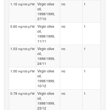
1.16
Virgin olive
no
1
mg/100 g FW
oil,
1998/1999,
27/10
0.60
Virgin olive
no
1
mg/100 g FW
oil,
1998/1999,
11/11
1.03
Virgin olive
no
1
mg/100 g FW
oil,
1998/1999,
24/11
1.00
Virgin olive
no
1
mg/100 g FW
oil,
1998/1999,
10/12
0.78
Virgin olive
no
1
mg/100 g FW
oil,
1998/1999,
23/12