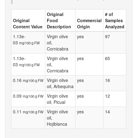
Original
# of
Original
Food
Commercial
Samples
Content Value
Description
Origin
Analyzed
1.13e-
Virgin olive
yes
97
03
oil,
mg/100 g FW
Cornicabra
1.13e-
Virgin olive
yes
65
03
oil,
mg/100 g FW
Cornicabra
0.16
Virgin olive
yes
16
mg/100 g FW
oil, Arbequina
0.09
Virgin olive
yes
12
mg/100 g FW
oil, Picual
0.11
Virgin olive
yes
14
mg/100 g FW
oil,
Hojiblanca