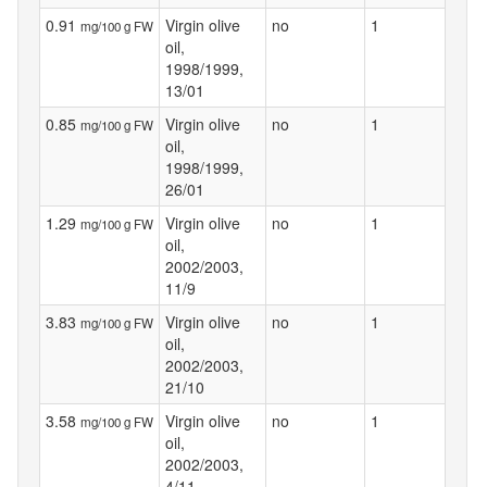
0.91
Virgin olive
no
1
mg/100 g FW
oil,
1998/1999,
13/01
0.85
Virgin olive
no
1
mg/100 g FW
oil,
1998/1999,
26/01
1.29
Virgin olive
no
1
mg/100 g FW
oil,
2002/2003,
11/9
3.83
Virgin olive
no
1
mg/100 g FW
oil,
2002/2003,
21/10
3.58
Virgin olive
no
1
mg/100 g FW
oil,
2002/2003,
4/11