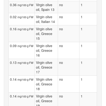
0.36
Virgin olive
no
1
mg/100 g FW
oil, Spain 13
0.02
Virgin olive
no
1
mg/100 g FW
oil, Italian 14
0.16
Virgin olive
no
1
mg/100 g FW
oil, Greece
15
0.09
Virgin olive
no
1
mg/100 g FW
oil, Greece
16
0.13
Virgin olive
no
1
mg/100 g FW
oil, Greece
17
0.14
Virgin olive
no
1
mg/100 g FW
oil, Greece
18
0.14
Virgin olive
no
1
mg/100 g FW
oil, Greece
19