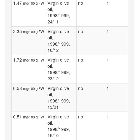
1.47
Virgin olive
no
1
mg/100 g FW
oil,
1998/1999,
24/11
2.35
Virgin olive
no
1
mg/100 g FW
oil,
1998/1999,
10/12
1.72
Virgin olive
no
1
mg/100 g FW
oil,
1998/1999,
23/12
0.58
Virgin olive
no
1
mg/100 g FW
oil,
1998/1999,
13/01
0.51
Virgin olive
no
1
mg/100 g FW
oil,
1998/1999,
15/10