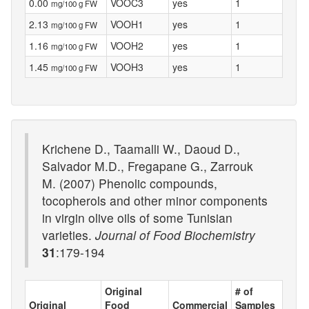
0.00
VOOC3
yes
1
mg/100 g FW
2.13
VOOH1
yes
1
mg/100 g FW
1.16
VOOH2
yes
1
mg/100 g FW
1.45
VOOH3
yes
1
mg/100 g FW
Krichene D., Taamalli W., Daoud D.,
Salvador M.D., Fregapane G., Zarrouk
M. (2007) Phenolic compounds,
tocopherols and other minor components
in virgin olive oils of some Tunisian
varieties.
Journal of Food Biochemistry
31
:179-194
Original
# of
Original
Food
Commercial
Samples