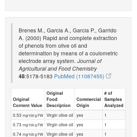
Brenes M., Garcia A., Garcia P., Garrido
A. (2000) Rapid and complete extraction
of phenols from olive oil and
determination by means of a coulometric
electrode array system.
Journal of
Agricultural and Food Chemistry
48
:5178-5183
PubMed (11087455)
Original
# of
Original
Food
Commercial
Samples
Content Value
Description
Origin
Analyzed
0.53
Virgin olive oil
yes
1
mg/100 g FW
0.73
Virgin olive oil
yes
1
mg/100 g FW
0.74
Virgin olive oil
yes
1
mg/100 g FW