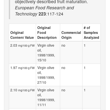
objectively described fruit maturation.
European Food Research and
Technology
223
:117-124
Original
# of
Original
Food
Commercial
Samples
Content Value
Description
Origin
Analyzed
2.03
Virgin olive
no
1
mg/100 g FW
oil,
1998/1999,
15/10
1.97
Virgin olive
no
1
mg/100 g FW
oil,
1998/1999,
27/10
2.10
Virgin olive
no
1
mg/100 g FW
oil,
1998/1999,
11/11