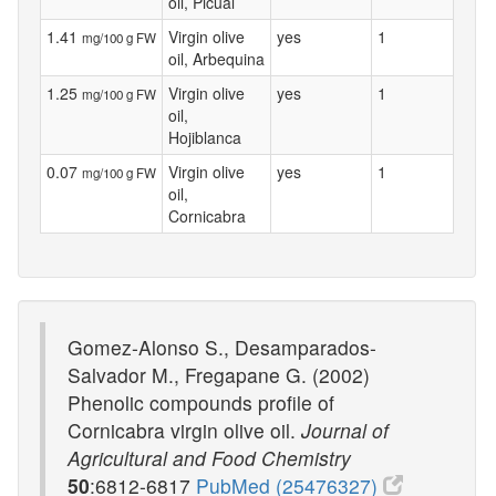
oil, Picual
1.41
Virgin olive
yes
1
mg/100 g FW
oil, Arbequina
1.25
Virgin olive
yes
1
mg/100 g FW
oil,
Hojiblanca
0.07
Virgin olive
yes
1
mg/100 g FW
oil,
Cornicabra
Gomez-Alonso S., Desamparados-
Salvador M., Fregapane G. (2002)
Phenolic compounds profile of
Cornicabra virgin olive oil.
Journal of
Agricultural and Food Chemistry
50
:6812-6817
PubMed (25476327)