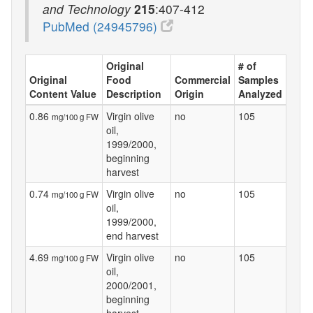
and Technology
215
:407-412
PubMed (24945796)
Original
# of
Original
Food
Commercial
Samples
Content Value
Description
Origin
Analyzed
0.86
Virgin olive
no
105
mg/100 g FW
oil,
1999/2000,
beginning
harvest
0.74
Virgin olive
no
105
mg/100 g FW
oil,
1999/2000,
end harvest
4.69
Virgin olive
no
105
mg/100 g FW
oil,
2000/2001,
beginning
harvest