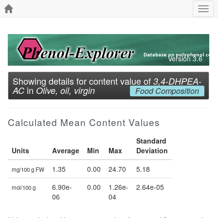
Togg
navi
Version 3.6
Showing details for content value of
3,4-DHPEA-
in
AC
Olive, oil, virgin
Food Composition
Calculated Mean Content Values
Standard
Units
Average
Min
Max
Deviation
1.35
0.00
24.70
5.18
mg/100 g FW
6.90e-
0.00
1.26e-
2.64e-05
mol/100 g
06
04