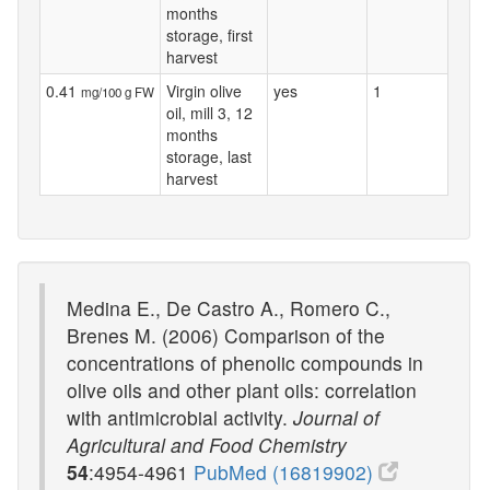
months
storage, first
harvest
0.41
Virgin olive
yes
1
mg/100 g FW
oil, mill 3, 12
months
storage, last
harvest
Medina E., De Castro A., Romero C.,
Brenes M. (2006) Comparison of the
concentrations of phenolic compounds in
olive oils and other plant oils: correlation
with antimicrobial activity.
Journal of
Agricultural and Food Chemistry
54
:4954-4961
PubMed (16819902)