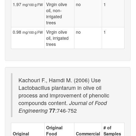
1.97
Virgin olive
no
1
mg/100 g FW
oil, non-
irrigated
trees
0.98
Virgin olive
no
1
mg/100 g FW
oil, irrigated
trees
Kachouri F., Hamdi M. (2006) Use
Lactobacillus plantarum in olive oil
process and improvement of phenolic
compounds content.
Journal of Food
Engineering
77
:746-752
Original
# of
Original
Food
Commercial
Samples