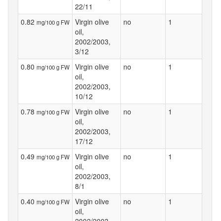
22/11
0.82
Virgin olive
no
1
mg/100 g FW
oil,
2002/2003,
3/12
0.80
Virgin olive
no
1
mg/100 g FW
oil,
2002/2003,
10/12
0.78
Virgin olive
no
1
mg/100 g FW
oil,
2002/2003,
17/12
0.49
Virgin olive
no
1
mg/100 g FW
oil,
2002/2003,
8/1
0.40
Virgin olive
no
1
mg/100 g FW
oil,
2002/2003,