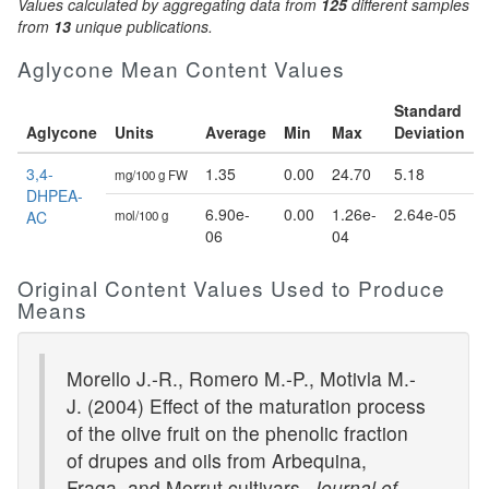
Values calculated by aggregating data from
125
different samples
from
13
unique publications.
Aglycone Mean Content Values
Standard
Aglycone
Units
Average
Min
Max
Deviation
3,4-
1.35
0.00
24.70
5.18
mg/100 g FW
DHPEA-
6.90e-
0.00
1.26e-
2.64e-05
AC
mol/100 g
06
04
Original Content Values Used to Produce
Means
Morello J.-R., Romero M.-P., Motivla M.-
J. (2004) Effect of the maturation process
of the olive fruit on the phenolic fraction
of drupes and oils from Arbequina,
Fraga, and Morrut cultivars.
Journal of