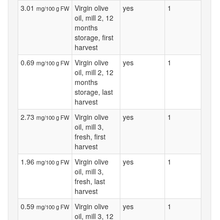
3.01
Virgin olive
yes
1
mg/100 g FW
oil, mill 2, 12
months
storage, first
harvest
0.69
Virgin olive
yes
1
mg/100 g FW
oil, mill 2, 12
months
storage, last
harvest
2.73
Virgin olive
yes
1
mg/100 g FW
oil, mill 3,
fresh, first
harvest
1.96
Virgin olive
yes
1
mg/100 g FW
oil, mill 3,
fresh, last
harvest
0.59
Virgin olive
yes
1
mg/100 g FW
oil, mill 3, 12