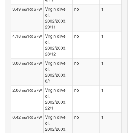
3.49
Virgin olive
no
1
mg/100 g FW
oil,
2002/2003,
29/11
4.18
Virgin olive
no
1
mg/100 g FW
oil,
2002/2003,
28/12
3.00
Virgin olive
no
1
mg/100 g FW
oil,
2002/2003,
8/1
2.06
Virgin olive
no
1
mg/100 g FW
oil,
2002/2003,
22/1
0.42
Virgin olive
no
1
mg/100 g FW
oil,
2002/2003,