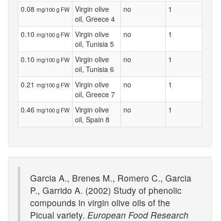
0.08
Virgin olive
no
1
mg/100 g FW
oil, Greece 4
0.10
Virgin olive
no
1
mg/100 g FW
oil, Tunisia 5
0.10
Virgin olive
no
1
mg/100 g FW
oil, Tunisia 6
0.21
Virgin olive
no
1
mg/100 g FW
oil, Greece 7
0.46
Virgin olive
no
1
mg/100 g FW
oil, Spain 8
Garcia A., Brenes M., Romero C., Garcia
P., Garrido A. (2002) Study of phenolic
compounds in virgin olive oils of the
Picual variety.
European Food Research