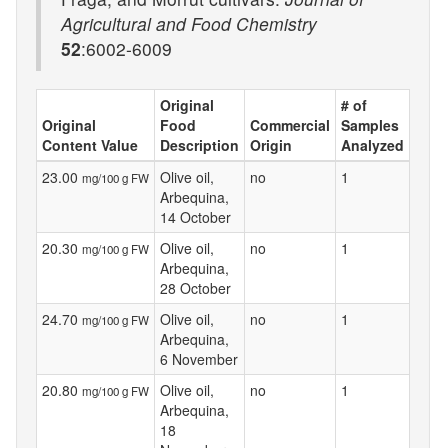
Agricultural and Food Chemistry
52
:6002-6009
Original
# of
Original
Food
Commercial
Samples
Content Value
Description
Origin
Analyzed
23.00
Olive oil,
no
1
mg/100 g FW
Arbequina,
14 October
20.30
Olive oil,
no
1
mg/100 g FW
Arbequina,
28 October
24.70
Olive oil,
no
1
mg/100 g FW
Arbequina,
6 November
20.80
Olive oil,
no
1
mg/100 g FW
Arbequina,
18