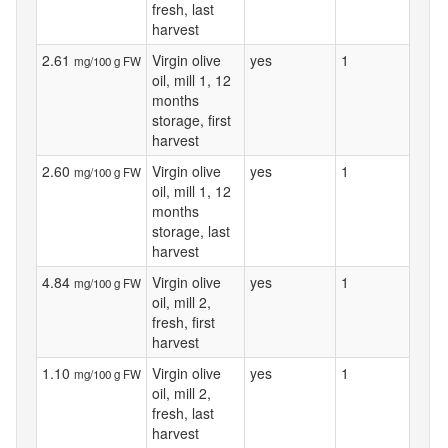
fresh, last
harvest
2.61
Virgin olive
yes
1
mg/100 g FW
oil, mill 1, 12
months
storage, first
harvest
2.60
Virgin olive
yes
1
mg/100 g FW
oil, mill 1, 12
months
storage, last
harvest
4.84
Virgin olive
yes
1
mg/100 g FW
oil, mill 2,
fresh, first
harvest
1.10
Virgin olive
yes
1
mg/100 g FW
oil, mill 2,
fresh, last
harvest