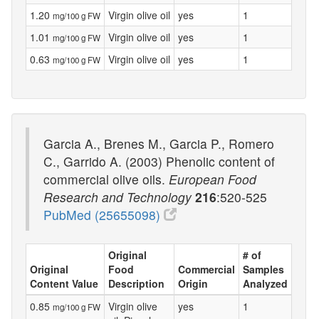
1.20
Virgin olive oil
yes
1
mg/100 g FW
1.01
Virgin olive oil
yes
1
mg/100 g FW
0.63
Virgin olive oil
yes
1
mg/100 g FW
Garcia A., Brenes M., Garcia P., Romero
C., Garrido A. (2003) Phenolic content of
commercial olive oils.
European Food
Research and Technology
216
:520-525
PubMed (25655098)
Original
# of
Original
Food
Commercial
Samples
Content Value
Description
Origin
Analyzed
0.85
Virgin olive
yes
1
mg/100 g FW