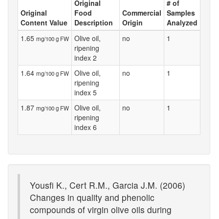
Original
# of
Original
Food
Commercial
Samples
Content Value
Description
Origin
Analyzed
1.65
Olive oil,
no
1
mg/100 g FW
ripening
index 2
1.64
Olive oil,
no
1
mg/100 g FW
ripening
index 5
1.87
Olive oil,
no
1
mg/100 g FW
ripening
index 6
Yousfi K., Cert R.M., Garcia J.M. (2006)
Changes in quality and phenolic
compounds of virgin olive oils during