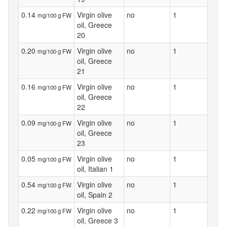
0.14
Virgin olive
no
1
mg/100 g FW
oil, Greece
20
0.20
Virgin olive
no
1
mg/100 g FW
oil, Greece
21
0.16
Virgin olive
no
1
mg/100 g FW
oil, Greece
22
0.09
Virgin olive
no
1
mg/100 g FW
oil, Greece
23
0.05
Virgin olive
no
1
mg/100 g FW
oil, Italian 1
0.54
Virgin olive
no
1
mg/100 g FW
oil, Spain 2
0.22
Virgin olive
no
1
mg/100 g FW
oil, Greece 3