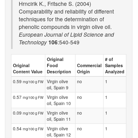
Hrncirik K., Fritsche S. (2004)
Comparability and reliability of different
techniques for the determination of
phenolic compounds in virgin olive oil.
European Journal of Lipid Science and
Technology
106
:540-549
Original
# of
Original
Food
Commercial
Samples
Content Value
Description
Origin
Analyzed
0.59
Virgin olive
no
1
mg/100 g FW
oil, Spain 9
0.57
Virgin olive
no
1
mg/100 g FW
oil, Spain 10
0.09
Virgin olive
no
1
mg/100 g FW
oil, Spain 11
0.54
Virgin olive
no
1
mg/100 g FW
oil, Spain 12