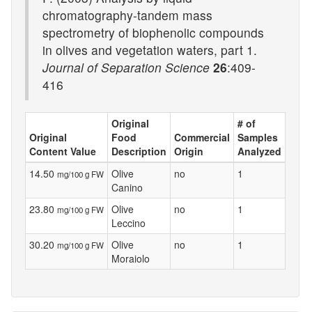
chromatography-tandem mass
spectrometry of biophenolic compounds
in olives and vegetation waters, part 1.
Journal of Separation Science
26
:409-
416
Original
# of
Original
Food
Commercial
Samples
Content Value
Description
Origin
Analyzed
14.50
Olive
no
1
mg/100 g FW
Canino
23.80
Olive
no
1
mg/100 g FW
Leccino
30.20
Olive
no
1
mg/100 g FW
Moraiolo