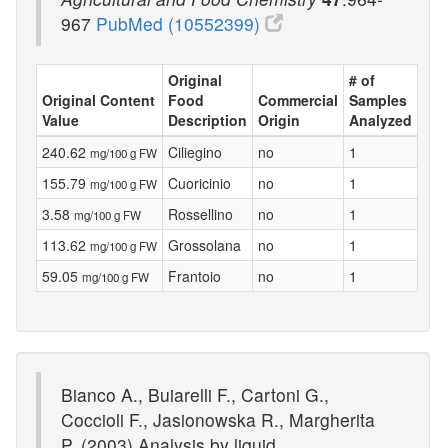
967
PubMed (10552399)
Original
# of
Original Content
Food
Commercial
Samples
Value
Description
Origin
Analyzed
240.62
Ciliegino
no
1
mg/100 g FW
155.79
Cuoricinio
no
1
mg/100 g FW
3.58
Rossellino
no
1
mg/100 g FW
113.62
Grossolana
no
1
mg/100 g FW
59.05
Frantoio
no
1
mg/100 g FW
Bianco A., Buiarelli F., Cartoni G.,
Coccioli F., Jasionowska R., Margherita
P. (2003) Analysis by liquid