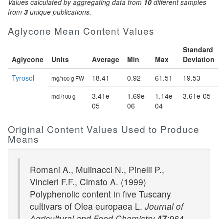
Values calculated by aggregating data from
10
different samples
from
3
unique publications.
Aglycone Mean Content Values
Standard
Aglycone
Units
Average
Min
Max
Deviation
Tyrosol
18.41
0.92
61.51
19.53
mg/100 g FW
3.41e-
1.69e-
1.14e-
3.61e-05
mol/100 g
05
06
04
Original Content Values Used to Produce
Means
Romani A., Mulinacci N., Pinelli P.,
Vincieri F.F., Cimato A. (1999)
Polyphenolic content in five Tuscany
cultivars of Olea europaea L.
Journal of
Agricultural and Food Chemistry
47
:964-