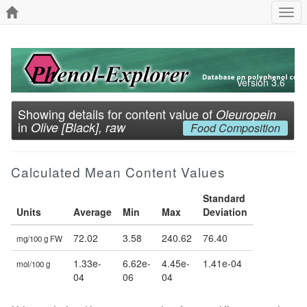
Togg
navi
Version 3.6
Showing details for content value of
Oleuropein
in
Olive [Black], raw
Food Composition
Calculated Mean Content Values
Standard
Units
Average
Min
Max
Deviation
72.02
3.58
240.62
76.40
mg/100 g FW
1.33e-
6.62e-
4.45e-
1.41e-04
mol/100 g
04
06
04