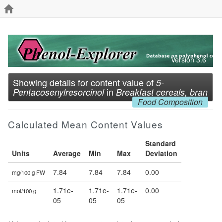
Version 3.6
Showing details for content value of
5-
in
Pentacosenylresorcinol
Breakfast cereals, bran
Food Composition
Calculated Mean Content Values
Standard
Units
Average
Min
Max
Deviation
7.84
7.84
7.84
0.00
mg/100 g FW
1.71e-
1.71e-
1.71e-
0.00
mol/100 g
05
05
05