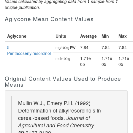
Values calculated by aggregating data from
1
sample from
1
unique publication.
Aglycone Mean Content Values
Aglycone
Units
Average
Min
Max
5-
7.84
7.84
7.84
mg/100 g FW
Pentacosenylresorcinol
1.71e-
1.71e-
1.71e-
mol/100 g
05
05
05
Original Content Values Used to Produce
Means
Mullin W.J., Emery P.H. (1992)
Determination of alkylresorcinols in
cereal-based foods.
Journal of
Agricultural and Food Chemistry
40
:2127-2130