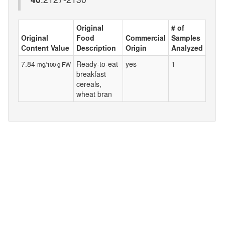
Original
# of
Original
Food
Commercial
Samples
Content Value
Description
Origin
Analyzed
7.84
Ready-to-eat
yes
1
mg/100 g FW
breakfast
cereals,
wheat bran