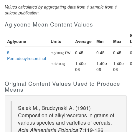
Values calculated by aggregating data from
1
sample from
1
unique publication.
Aglycone Mean Content Values
Aglycone
Units
Average
Min
Max
5-
0.45
0.45
0.45
0
mg/100 g FW
Pentadecylresorcinol
1.40e-
1.40e-
1.40e-
0
mol/100 g
06
06
06
Original Content Values Used to Produce
Means
Salek M., Brudzynski A. (1981)
Composition of alkylresorcins in grains of
various species and varieties of cereals.
Acta Alimentaria Polonica
7
:119-126