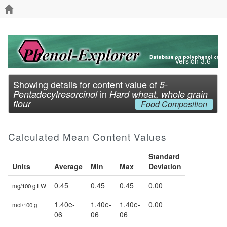
Version 3.6
Showing details for content value of
5-
in
Pentadecylresorcinol
Hard wheat, whole grain
flour
Food Composition
Calculated Mean Content Values
Standard
Units
Average
Min
Max
Deviation
0.45
0.45
0.45
0.00
mg/100 g FW
1.40e-
1.40e-
1.40e-
0.00
mol/100 g
06
06
06