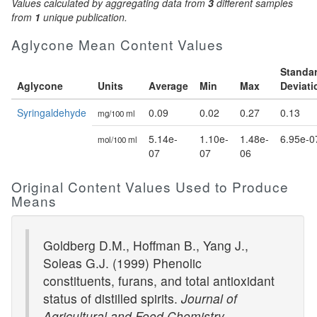
Values calculated by aggregating data from
3
different samples
from
1
unique publication.
Aglycone Mean Content Values
Standa
Aglycone
Units
Average
Min
Max
Deviati
Syringaldehyde
0.09
0.02
0.27
0.13
mg/100 ml
5.14e-
1.10e-
1.48e-
6.95e-0
mol/100 ml
07
07
06
Original Content Values Used to Produce
Means
Goldberg D.M., Hoffman B., Yang J.,
Soleas G.J. (1999) Phenolic
constituents, furans, and total antioxidant
status of distilled spirits.
Journal of
Agricultural and Food Chemistry