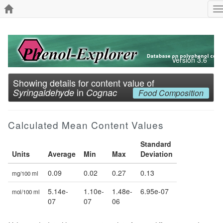
T
n
Version 3.6
Showing details for content value of
in
Syringaldehyde
Cognac
Food Composition
Calculated Mean Content Values
Standard
Units
Average
Min
Max
Deviation
0.09
0.02
0.27
0.13
mg/100 ml
5.14e-
1.10e-
1.48e-
6.95e-07
mol/100 ml
07
07
06