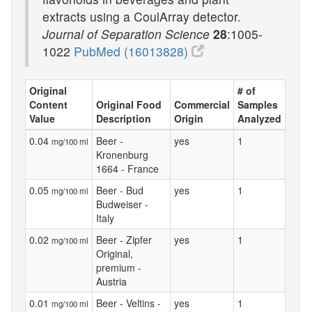
extracts using a CoulArray detector.
Journal of Separation Science
28
:1005-
1022
PubMed (16013828)
Original
# of
Content
Original Food
Commercial
Samples
Value
Description
Origin
Analyzed
0.04
Beer -
yes
1
mg/100 ml
Kronenburg
1664 - France
0.05
Beer - Bud
yes
1
mg/100 ml
Budweiser -
Italy
0.02
Beer - Zipfer
yes
1
mg/100 ml
Original,
premium -
Austria
0.01
Beer - Veltins -
yes
1
mg/100 ml