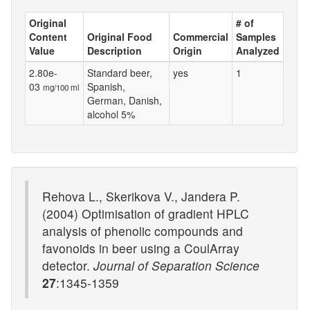
Original
# of
Content
Original Food
Commercial
Samples
Value
Description
Origin
Analyzed
2.80e-
Standard beer,
yes
1
03
Spanish,
mg/100 ml
German, Danish,
alcohol 5%
Rehova L., Skerikova V., Jandera P.
(2004) Optimisation of gradient HPLC
analysis of phenolic compounds and
favonoids in beer using a CoulArray
detector.
Journal of Separation Science
27
:1345-1359