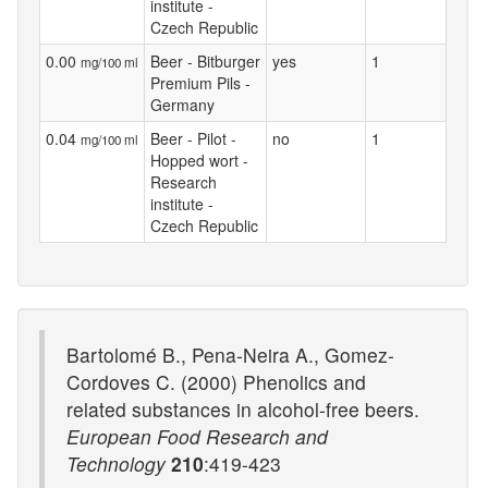
institute -
Czech Republic
0.00
Beer - Bitburger
yes
1
mg/100 ml
Premium Pils -
Germany
0.04
Beer - Pilot -
no
1
mg/100 ml
Hopped wort -
Research
institute -
Czech Republic
Bartolomé B., Pena-Neira A., Gomez-
Cordoves C. (2000) Phenolics and
related substances in alcohol-free beers.
European Food Research and
Technology
210
:419-423