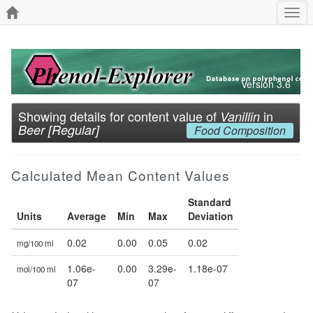
Togg
navi
Version 3.6
Showing details for content value of
in
Vanillin
Beer [Regular]
Food Composition
Calculated Mean Content Values
Standard
Units
Average
Min
Max
Deviation
0.02
0.00
0.05
0.02
mg/100 ml
1.06e-
0.00
3.29e-
1.18e-07
mol/100 ml
07
07