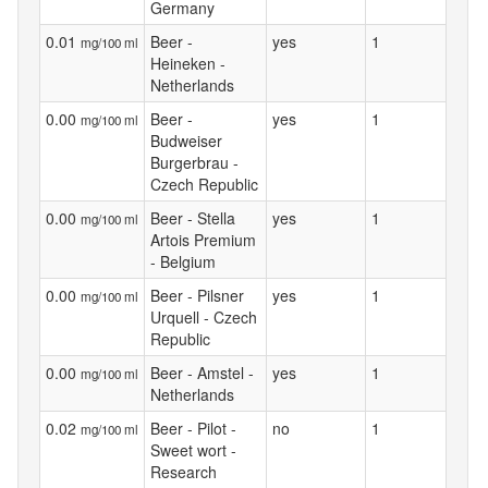
Germany
0.01
Beer -
yes
1
mg/100 ml
Heineken -
Netherlands
0.00
Beer -
yes
1
mg/100 ml
Budweiser
Burgerbrau -
Czech Republic
0.00
Beer - Stella
yes
1
mg/100 ml
Artois Premium
- Belgium
0.00
Beer - Pilsner
yes
1
mg/100 ml
Urquell - Czech
Republic
0.00
Beer - Amstel -
yes
1
mg/100 ml
Netherlands
0.02
Beer - Pilot -
no
1
mg/100 ml
Sweet wort -
Research