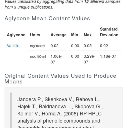
Values calculated by aggregating data from
15
different samples
from
3
unique publications.
Aglycone Mean Content Values
Standard
Aglycone
Units
Average
Min
Max
Deviation
Vanillin
0.02
0.00
0.05
0.02
mg/100 ml
1.06e-
0.00
3.29e-
1.18e-07
mol/100 ml
07
07
Original Content Values Used to Produce
Means
Jandera P., Skerikova V., Rehova L.,
Hajek T., Baldrianova L., Skopova G.,
Kellner V., Horna A. (2005) RP-HPLC
analysis of phenolic compounds and
flavonoids in beverages and plant