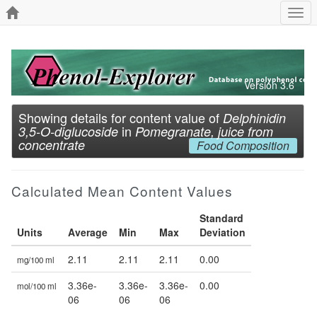
Togg
navi
Version 3.6
Showing details for content value of
Delphinidin
in
3,5-O-diglucoside
Pomegranate, juice from
concentrate
Food Composition
Calculated Mean Content Values
Standard
Units
Average
Min
Max
Deviation
2.11
2.11
2.11
0.00
mg/100 ml
3.36e-
3.36e-
3.36e-
0.00
mol/100 ml
06
06
06