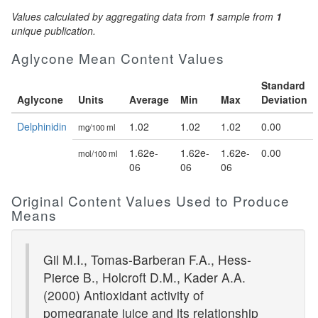
Values calculated by aggregating data from
1
sample from
1
unique publication.
Aglycone Mean Content Values
Standard
Aglycone
Units
Average
Min
Max
Deviation
Delphinidin
1.02
1.02
1.02
0.00
mg/100 ml
1.62e-
1.62e-
1.62e-
0.00
mol/100 ml
06
06
06
Original Content Values Used to Produce
Means
Gil M.I., Tomas-Barberan F.A., Hess-
Pierce B., Holcroft D.M., Kader A.A.
(2000) Antioxidant activity of
pomegranate juice and its relationship