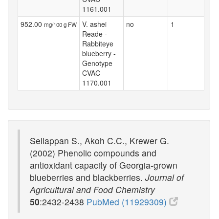
1161.001
952.00
V. ashei
no
1
mg/100 g FW
Reade -
Rabbiteye
blueberry -
Genotype
CVAC
1170.001
Sellappan S., Akoh C.C., Krewer G.
(2002) Phenolic compounds and
antioxidant capacity of Georgia-grown
blueberries and blackberries.
Journal of
Agricultural and Food Chemistry
50
:2432-2438
PubMed (11929309)