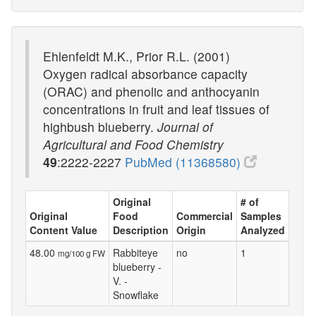
Ehlenfeldt M.K., Prior R.L. (2001)
Oxygen radical absorbance capacity
(ORAC) and phenolic and anthocyanin
concentrations in fruit and leaf tissues of
highbush blueberry.
Journal of
Agricultural and Food Chemistry
49
:2222-2227
PubMed (11368580)
Original
# of
Original
Food
Commercial
Samples
Content Value
Description
Origin
Analyzed
48.00
Rabbiteye
no
1
mg/100 g FW
blueberry -
V. -
Snowflake