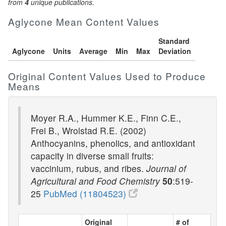
from
4
unique publications.
Aglycone Mean Content Values
Standard
Aglycone
Units
Average
Min
Max
Deviation
Original Content Values Used to Produce
Means
Moyer R.A., Hummer K.E., Finn C.E.,
Frei B., Wrolstad R.E. (2002)
Anthocyanins, phenolics, and antioxidant
capacity in diverse small fruits:
vaccinium, rubus, and ribes.
Journal of
Agricultural and Food Chemistry
50
:519-
25
PubMed (11804523)
Original
# of