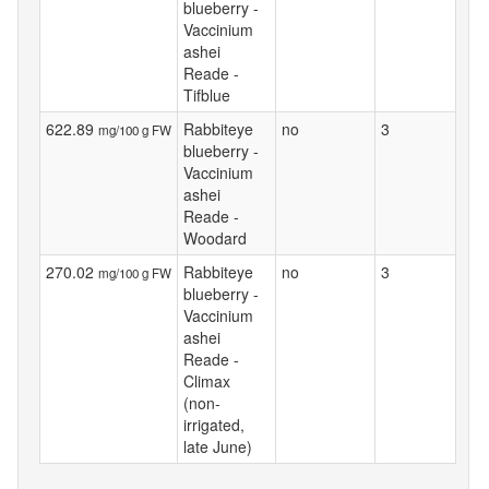
blueberry -
Vaccinium
ashei
Reade -
Tifblue
622.89
Rabbiteye
no
3
mg/100 g FW
blueberry -
Vaccinium
ashei
Reade -
Woodard
270.02
Rabbiteye
no
3
mg/100 g FW
blueberry -
Vaccinium
ashei
Reade -
Climax
(non-
irrigated,
late June)