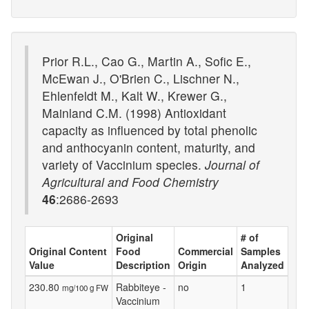
Prior R.L., Cao G., Martin A., Sofic E.,
McEwan J., O'Brien C., Lischner N.,
Ehlenfeldt M., Kalt W., Krewer G.,
Mainland C.M. (1998) Antioxidant
capacity as influenced by total phenolic
and anthocyanin content, maturity, and
variety of Vaccinium species.
Journal of
Agricultural and Food Chemistry
46
:2686-2693
Original
# of
Original Content
Food
Commercial
Samples
Value
Description
Origin
Analyzed
230.80
Rabbiteye -
no
1
mg/100 g FW
Vaccinium