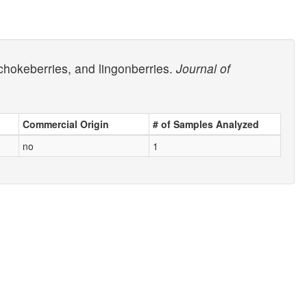
chokeberries, and lingonberries.
Journal of
Commercial Origin
# of Samples Analyzed
no
1