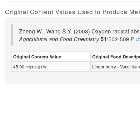
Original Content Values Used to Produce Me
Zheng W., Wang S.Y. (2003) Oxygen radical absor
Agricultural and Food Chemistry
51
:502-509
Pub
Original Content Value
Original Food Descrip
45.00
Lingonberry - Vaccinium
mg/100 g FW