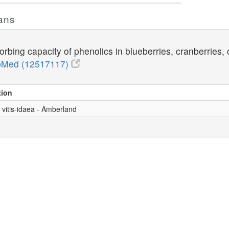
ans
bing capacity of phenolics in blueberries, cranberries, 
Med (12517117)
tion
 vitis-idaea - Amberland