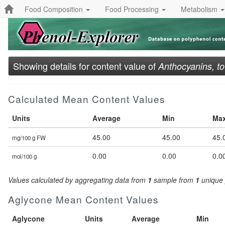
Food Composition
Food Processing
Metabolism
Showing details for content value of
Anthocyanins, to
Calculated Mean Content Values
Units
Average
Min
Ma
45.00
45.00
45.
mg/100 g FW
0.00
0.00
0.0
mol/100 g
Values calculated by aggregating data from
1
sample from
1
unique 
Aglycone Mean Content Values
Aglycone
Units
Average
Min