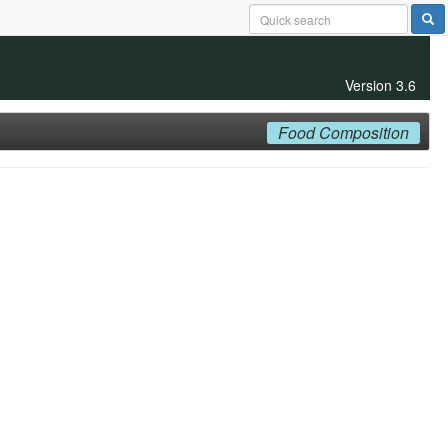
Version 3.6
Food Composition