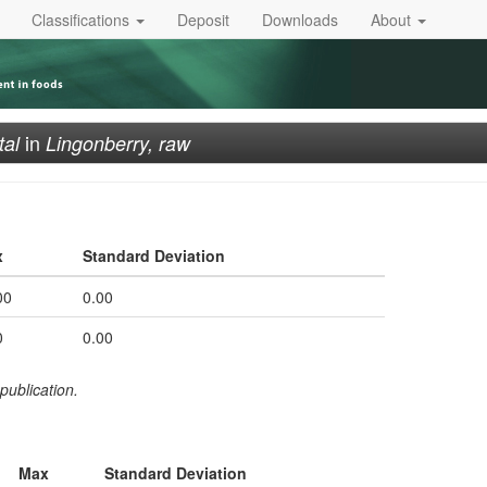
Classifications
Deposit
Downloads
About
in
tal
Lingonberry, raw
x
Standard Deviation
00
0.00
0
0.00
publication.
Max
Standard Deviation