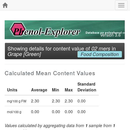
Togg
navi
Version 3.6
Showing details for content value of
in
02 mers
Grape [Green]
Food Composition
Calculated Mean Content Values
Standard
Units
Average
Min
Max
Deviation
2.30
2.30
2.30
0.00
mg/100 g FW
0.00
0.00
0.00
0.00
mol/100 g
Values calculated by aggregating data from
1
sample from
1