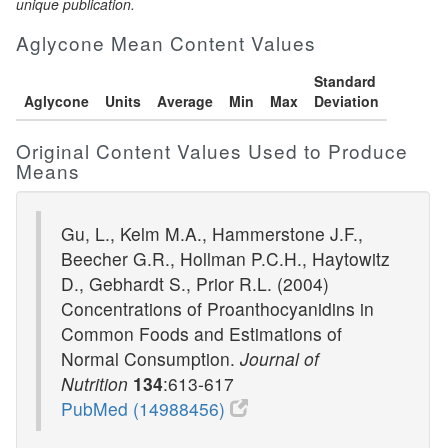
unique publication.
Aglycone Mean Content Values
Standard
Aglycone
Units
Average
Min
Max
Deviation
Original Content Values Used to Produce
Means
Gu, L., Kelm M.A., Hammerstone J.F.,
Beecher G.R., Hollman P.C.H., Haytowitz
D., Gebhardt S., Prior R.L. (2004)
Concentrations of Proanthocyanidins in
Common Foods and Estimations of
Normal Consumption.
Journal of
Nutrition
134
:613-617
PubMed (14988456)