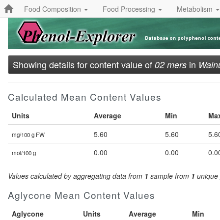
Food Composition
Food Processing
Metabolism
Showing details for content value of
in
02 mers
Waln
Calculated Mean Content Values
Units
Average
Min
Ma
5.60
5.60
5.6
mg/100 g FW
0.00
0.00
0.0
mol/100 g
Values calculated by aggregating data from
1
sample from
1
unique 
Aglycone Mean Content Values
Aglycone
Units
Average
Min