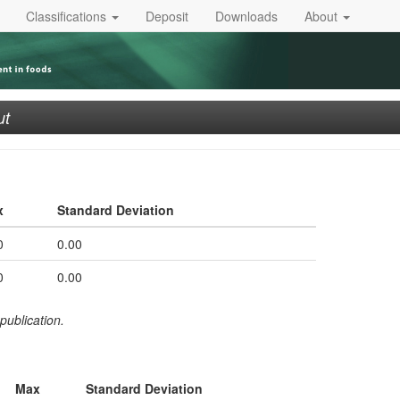
Classifications
Deposit
Downloads
About
ut
x
Standard Deviation
0
0.00
0
0.00
publication.
Max
Standard Deviation