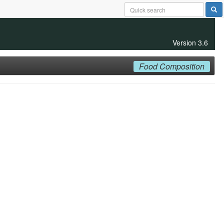
Version 3.6
Food Composition