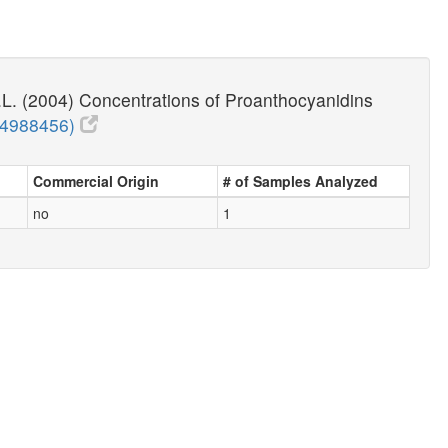
.L. (2004) Concentrations of Proanthocyanidins
14988456)
Commercial Origin
# of Samples Analyzed
no
1