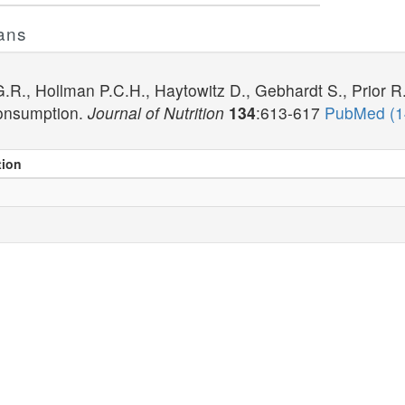
ans
R., Hollman P.C.H., Haytowitz D., Gebhardt S., Prior R
onsumption.
Journal of Nutrition
134
:613-617
PubMed (
tion