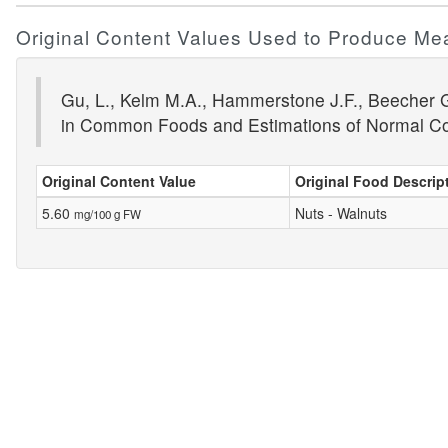
Original Content Values Used to Produce Me
Gu, L., Kelm M.A., Hammerstone J.F., Beecher G.
in Common Foods and Estimations of Normal C
Original Content Value
Original Food Descrip
5.60
Nuts - Walnuts
mg/100 g FW