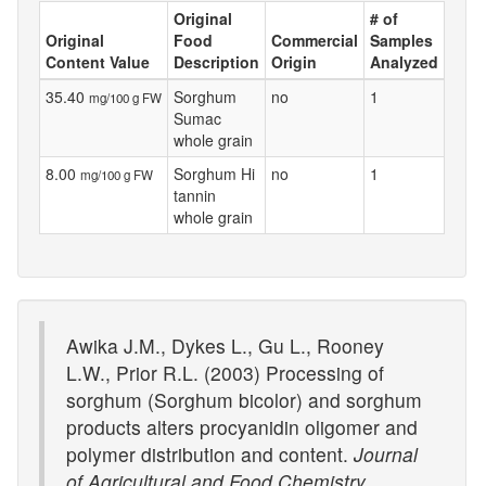
Original
# of
Original
Food
Commercial
Samples
Content Value
Description
Origin
Analyzed
35.40
Sorghum
no
1
mg/100 g FW
Sumac
whole grain
8.00
Sorghum Hi
no
1
mg/100 g FW
tannin
whole grain
Awika J.M., Dykes L., Gu L., Rooney
L.W., Prior R.L. (2003) Processing of
sorghum (Sorghum bicolor) and sorghum
products alters procyanidin oligomer and
polymer distribution and content.
Journal
of Agricultural and Food Chemistry