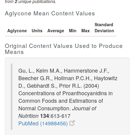
from
2
unique publications.
Aglycone Mean Content Values
Standard
Aglycone
Units
Average
Min
Max
Deviation
Original Content Values Used to Produce
Means
Gu, L., Kelm M.A., Hammerstone J.F.,
Beecher G.R., Hollman P.C.H., Haytowitz
D., Gebhardt S., Prior R.L. (2004)
Concentrations of Proanthocyanidins in
Common Foods and Estimations of
Normal Consumption.
Journal of
Nutrition
134
:613-617
PubMed (14988456)