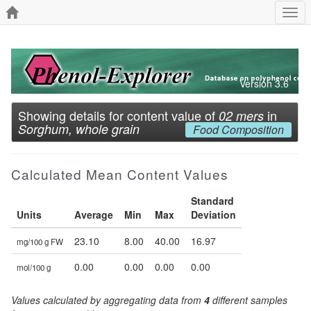
Togg
navi
Version 3.6
Showing details for content value of
in
02 mers
Sorghum, whole grain
Food Composition
Calculated Mean Content Values
Standard
Units
Average
Min
Max
Deviation
23.10
8.00
40.00
16.97
mg/100 g FW
0.00
0.00
0.00
0.00
mol/100 g
Values calculated by aggregating data from
4
different samples