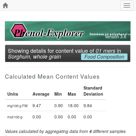
Togg
navi
Version 3.6
Showing details for content value of
in
01 mers
Sorghum, whole grain
Food Composition
Calculated Mean Content Values
Standard
Units
Average
Min
Max
Deviation
9.47
0.90
18.00
9.84
mg/100 g FW
0.00
0.00
0.00
0.00
mol/100 g
Values calculated by aggregating data from
4
different samples