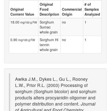
Original
# of
Original
Food
Commercial
Samples
Content Value
Description
Origin
Analyzed
18.00
Sorghum
no
1
mg/100 g FW
Sumac
whole grain
0.90
Sorghum Hi
no
1
mg/100 g FW
tannin
whole grain
Awika J.M., Dykes L., Gu L., Rooney
L.W., Prior R.L. (2003) Processing of
sorghum (Sorghum bicolor) and sorghum
products alters procyanidin oligomer and
polymer distribution and content.
Journal
of Agricultural and Food Chemistry