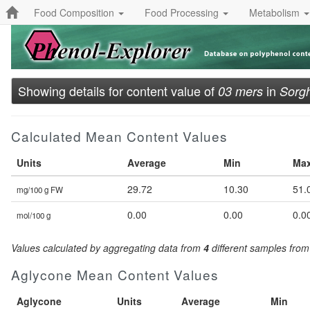
Food Composition
Food Processing
Metabolism
Showing details for content value of
in
03 mers
Sorgh
Calculated Mean Content Values
Units
Average
Min
Ma
29.72
10.30
51.
mg/100 g FW
0.00
0.00
0.0
mol/100 g
Values calculated by aggregating data from
4
different samples fro
Aglycone Mean Content Values
Aglycone
Units
Average
Min