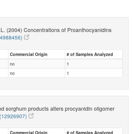
.L. (2004) Concentrations of Proanthocyanidins
14988456)
Commercial Origin
# of Samples Analyzed
no
1
no
1
nd sorghum products alters procyanidin oligomer
(12926907)
Commercial Origin
# of Samples Analyzed