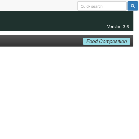
Version 3.6
Food Composition