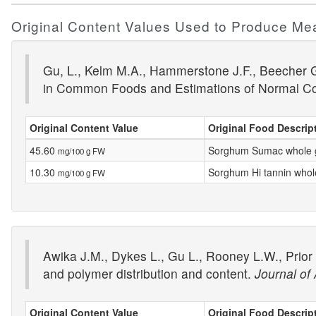
Original Content Values Used to Produce Me
Gu, L., Kelm M.A., Hammerstone J.F., Beecher G.
in Common Foods and Estimations of Normal C
Original Content Value
Original Food Descrip
45.60
Sorghum Sumac whole 
mg/100 g FW
10.30
Sorghum Hi tannin whol
mg/100 g FW
Awika J.M., Dykes L., Gu L., Rooney L.W., Prior
and polymer distribution and content.
Journal of
Original Content Value
Original Food Descrip