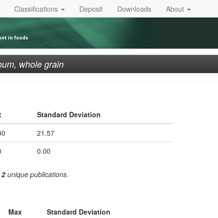
Classifications
Deposit
Downloads
About
um, whole grain
x
Standard Deviation
00
21.57
0
0.00
m
2
unique publications.
Max
Standard Deviation