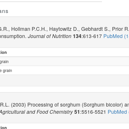
ans
R., Hollman P.C.H., Haytowitz D., Gebhardt S., Prior R
onsumption.
Journal of Nutrition
134
:613-617
PubMed (
tion
grain
e grain
 R.L. (2003) Processing of sorghum (Sorghum bicolor) a
 Agricultural and Food Chemistry
51
:5516-5521
PubMed 
tion