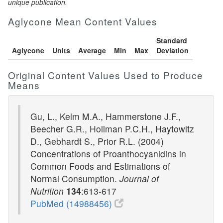
unique publication.
Aglycone Mean Content Values
Standard
Aglycone
Units
Average
Min
Max
Deviation
Original Content Values Used to Produce
Means
Gu, L., Kelm M.A., Hammerstone J.F.,
Beecher G.R., Hollman P.C.H., Haytowitz
D., Gebhardt S., Prior R.L. (2004)
Concentrations of Proanthocyanidins in
Common Foods and Estimations of
Normal Consumption.
Journal of
Nutrition
134
:613-617
PubMed (14988456)