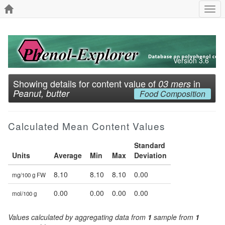
Togg
navi
Version 3.6
Showing details for content value of
in
03 mers
Peanut, butter
Food Composition
Calculated Mean Content Values
Standard
Units
Average
Min
Max
Deviation
8.10
8.10
8.10
0.00
mg/100 g FW
0.00
0.00
0.00
0.00
mol/100 g
Values calculated by aggregating data from
1
sample from
1