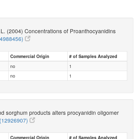
.L. (2004) Concentrations of Proanthocyanidins
14988456)
Commercial Origin
# of Samples Analyzed
no
1
no
1
nd sorghum products alters procyanidin oligomer
(12926907)
Commercial Origin
# of Samples Analyzed