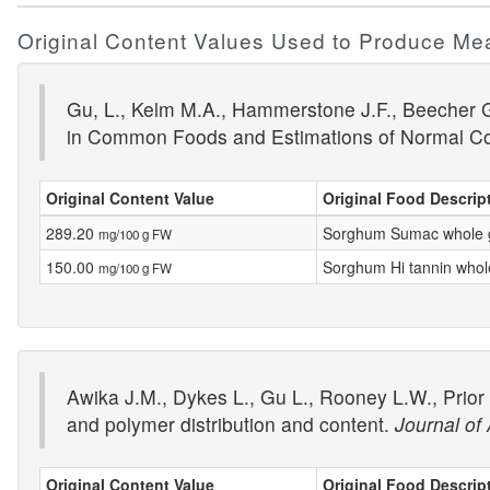
Original Content Values Used to Produce Me
Gu, L., Kelm M.A., Hammerstone J.F., Beecher G.
in Common Foods and Estimations of Normal C
Original Content Value
Original Food Descrip
289.20
Sorghum Sumac whole 
mg/100 g FW
150.00
Sorghum Hi tannin whol
mg/100 g FW
Awika J.M., Dykes L., Gu L., Rooney L.W., Prior
and polymer distribution and content.
Journal of
Original Content Value
Original Food Descrip