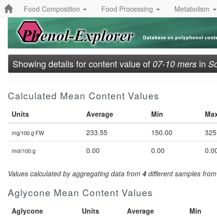
Food Composition
Food Processing
Metabolism
Showing details for content value of
in
07-10 mers
So
Calculated Mean Content Values
Units
Average
Min
Ma
233.55
150.00
325
mg/100 g FW
0.00
0.00
0.0
mol/100 g
Values calculated by aggregating data from
4
different samples fro
Aglycone Mean Content Values
Aglycone
Units
Average
Min