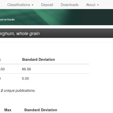
Classifications
Deposit
Downloads
About
rghum, whole grain
x
Standard Deviation
.00
86.56
0
0.00
m
2
unique publications.
Max
Standard Deviation