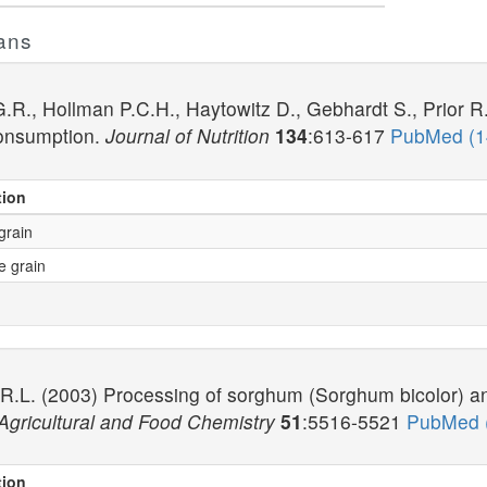
ans
R., Hollman P.C.H., Haytowitz D., Gebhardt S., Prior R
onsumption.
Journal of Nutrition
134
:613-617
PubMed (
tion
grain
e grain
 R.L. (2003) Processing of sorghum (Sorghum bicolor) a
 Agricultural and Food Chemistry
51
:5516-5521
PubMed 
tion