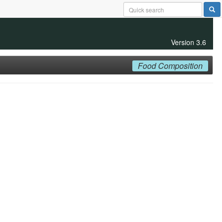
Version 3.6
Food Composition