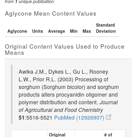
from
1
unique publication.
Aglycone Mean Content Values
Standard
Aglycone
Units
Average
Min
Max
Deviation
Original Content Values Used to Produce
Means
Awika J.M., Dykes L., Gu L., Rooney
L.W., Prior R.L. (2003) Processing of
sorghum (Sorghum bicolor) and sorghum
products alters procyanidin oligomer and
polymer distribution and content.
Journal
of Agricultural and Food Chemistry
51
:5516-5521
PubMed (12926907)
Original
# of