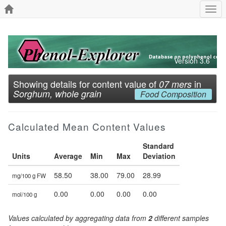
Togg
navi
Version 3.6
Showing details for content value of
in
07 mers
Sorghum, whole grain
Food Composition
Calculated Mean Content Values
Standard
Units
Average
Min
Max
Deviation
58.50
38.00
79.00
28.99
mg/100 g FW
0.00
0.00
0.00
0.00
mol/100 g
Values calculated by aggregating data from
2
different samples